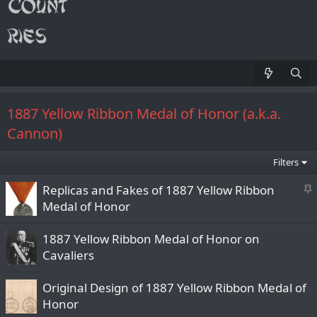
1887 Yellow Ribbon Medal of Honor (a.k.a.
Cannon)
Filters
S
Replicas and Fakes of 1887 Yellow Ribbon
t
Medal of Honor
i
c
1887 Yellow Ribbon Medal of Honor on
k
Cavaliers
y
Original Design of 1887 Yellow Ribbon Medal of
Honor