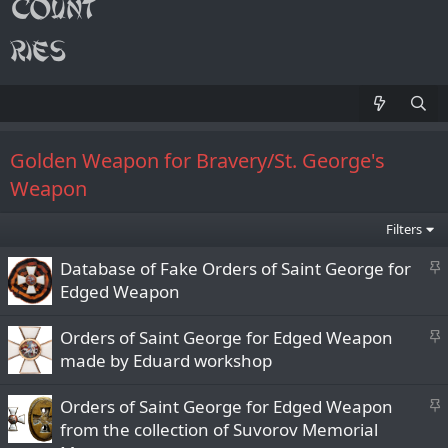
Golden Weapon for Bravery/St. George's
Weapon
Filters
S
Database of Fake Orders of Saint George for
t
Edged Weapon
i
c
S
Orders of Saint George for Edged Weapon
k
t
made by Eduard workshop
y
i
c
S
Orders of Saint George for Edged Weapon
k
t
from the collection of Suvorov Memorial
y
i