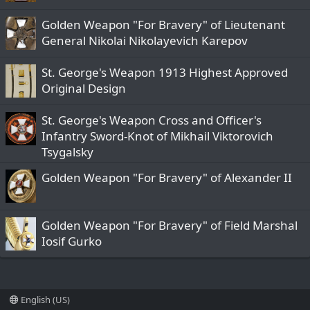
Golden Weapon "For Bravery" of Lieutenant
General Nikolai Nikolayevich Karepov
St. George's Weapon 1913 Highest Approved
Original Design
St. George's Weapon Cross and Officer's
Infantry Sword-Knot of Mikhail Viktorovich
Tsygalsky
Golden Weapon "For Bravery" of Alexander II
Golden Weapon "For Bravery" of Field Marshal
Iosif Gurko
English (US)