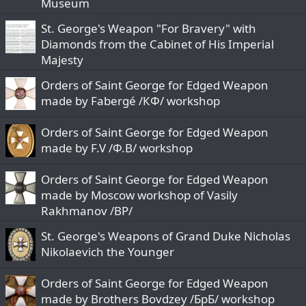
Museum
c
St. George's Weapon "For Bravery" with
k
y
Diamonds from the Cabinet of His Imperial
Majesty
Orders of Saint George for Edged Weapon
made by Fabergé /КФ/ workshop
Orders of Saint George for Edged Weapon
made by F.V /Ф.В/ workshop
Orders of Saint George for Edged Weapon
made by Moscow workshop of Vasily
Rakhmanov /ВР/
St. George's Weapons of Grand Duke Nicholas
Nikolaevich the Younger
Orders of Saint George for Edged Weapon
made by Brothers Bovdzey /БрБ/ workshop