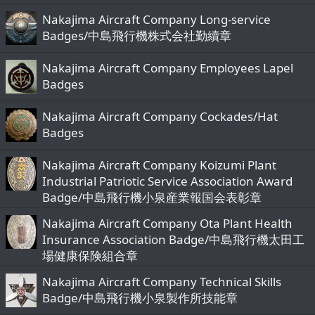
Nakajima Aircraft Company Long-service
Badges/中島飛行機株式会社勤續章
Nakajima Aircraft Company Employees Lapel
Badges
Nakajima Aircraft Company Cockades/Hat
Badges
Nakajima Aircraft Company Koizumi Plant
Industrial Patriotic Service Association Award
Badge/中島飛行機小泉産業報国会表彰章
Nakajima Aircraft Company Ota Plant Health
Insurance Association Badge/中島飛行機太田工
場健康保険組合章
Nakajima Aircraft Company Technical Skills
Badge/中島飛行機小泉製作所技能章