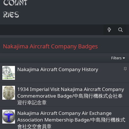
Nakajima Aircraft Company Badges
Filters
S
Nakajima Aircraft Company History
t
i
c
1934 Imperial Visit Nakajima Aircraft Company
k
Commemorative Badge/中島飛行機株式会社奉
y
迎行幸記念章
Nakajima Aircraft Company Air Exchange
Association Membership Badge/中島飛行機株式
會社交空會員章