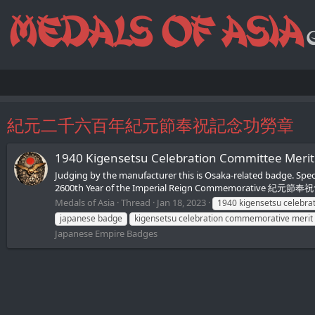
紀元二千六百年紀元節奉祝記念功勞章
1940 Kigensetsu Celebration Commit
Judging by the manufacturer this is Osaka-related badge. 
2600th Year of the Imperial Reign Commemorative 紀元節奉祝會 -
Medals of Asia
Thread
Jan 18, 2023
1940 kigensetsu celebra
japanese badge
kigensetsu celebration commemorative merit
Japanese Empire Badges