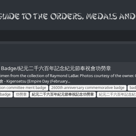
tee Merit Badge/紀元二千六百年記念紀元節奉祝會功勞章
Specimen from the collection of Raymond LaBar. Photos courtesy of the
 Kigensetsu [Empire Day (February...
tion committee merit badge
2600th anniversary commemorative badge
bad
 badge
功勞章
紀元二千六百年紀元節奉祝記念功勞章
紀元二千六百年記念紀