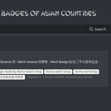
Search
 owner. Obverse 功 - Merit reverse 功勞章 - Merit Badge 紀元二千六百年記念 -
ge made by ikoma watch shop
ikoma watch shop
ikoma workshop
Replies: 0
Forum:
2600th Anniversary of the
元節奉祝會功勞章