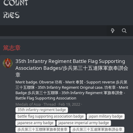
篤志章
35th Infantry Regiment Battle Flag Supporting
Association Badges/歩兵第三十五連隊軍旗奉讃会
章
Merit badge. Obverse 功有 - Merit 奉賛 - Support reverse 歩兵第
三十五聯隊 - 35th Infantry Regiment Original case. 功有章 - Merit
Badge 歩兵第三十五聯隊 - 35th Infantry Regiment 軍旗奉讃會 -
Battle Flag Supporting Association
Medals of Asia
Thread
Feb 19, 2022
35th infantry regiment badge
battle flag supporting association badge
japan military badge
japanese army badge
japanese imperial army badge
歩兵第三十五聯隊軍旗奉賛會章
歩兵第三十五連隊軍旗奉讃会章