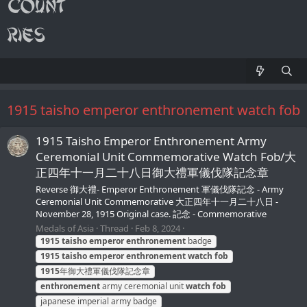
1915 taisho emperor enthronement watch fob
1915 Taisho Emperor Enthronement Army
Ceremonial Unit Commemorative Watch Fob/大
正四年十一月二十八日御大禮軍儀伐隊記念章
Reverse 御大禮- Emperor Enthronement 軍儀伐隊記念 - Army
Ceremonial Unit Commemorative 大正四年十一月二十八日 -
November 28, 1915 Original case. 記念 - Commemorative
Medals of Asia
Thread
Feb 8, 2024
1915
taisho
emperor
enthronement
badge
1915
taisho
emperor
enthronement
watch
fob
1915
年御大禮軍儀伐隊記念章
enthronement
army ceremonial unit
watch
fob
japanese imperial army badge