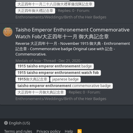
大正四年十一月二十八日御大禮軍儀伐隊記念章
Replies: 0
Forum:
大正四年御大禮記念章
Enthronements/Weddings/Birth of the Heir Badges
Taisho Emperor Enthronement Commemorative
Watch Fob/大正四年十一月 御大典記念章
Reverse 大正四年十一月 - November 1915 御大典 - Enthronement
記念章 - Commemorative badge Original case with 記念 -
Commemorative.
Medals of Asia
Thread
Dec 21, 2020
1915
taisho
emperor
enthronement
badge
1915
taisho
emperor
enthronement
watch
fob
1915
御大典記念章
japanese badge
taisho
emperor
enthronement
commemorative badge
Replies: 0
Forum:
大正四年十一月御大典記念章
Enthronements/Weddings/Birth of the Heir Badges
English (US)
Terms and rules
Privacy policy
Help
R