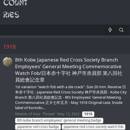
1918
8th Kobe Japanese Red Cross Society Branch
Employees' General Meeting Commemorative
Watch Fob/日本赤十字社 神戸市赤員部 第八回社
員総會記念章
1st variation "watch fob with a die crack". Size 20 mm. Reverse 日
本赤十字社 - Japanese Red Cross Society 神戸市赤員部 - Kobe City
Branch 第八回社員総會記念 - 8th Employees' General Meeting
Commemorative 正大七年五月 - May 1918 Original case. Inside
label of Korindo...
Medals of Asia
Thread
May 12, 2022
1918
8th kobe branch employees' general meeting badge
japanese red cross badge
japanese red cross society watch fob