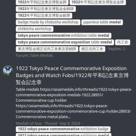
1922
年平和記念東京博覧会牌
1922
年平和記念東京博覧会金牌
1922
年平和記念東京博覧会金銅牌
1922
年平和記念東京博覧会銀牌
badge made by shokosha workshop
japanese table
medal
shōkōsha workshop
tokyo
peace
commemorative
exhibition table
medal
tokyo
peace
commemorative
exposition
table
medal
尚工舍
Replies: 2
東京博覧会畑正吉尚工舎東京府銅牌
畑正吉尚工舎
Forum:
Table Medals
1922 Tokyo Peace Commemorative Exposition
Badges and Watch Fobs/1922年平和記念東京博
覧会記念章
Table medals https://asiamedals.info/threads/1922-tokyo-peace-
commemorative-exposition-medals-1922.28951/
Commemorative cup holder
https://asiamedals.info/threads/1922-tokyo-peace-
commemorative-exposition-commemorative-cup-holder.28953/
Commemorative metal plate...
Medals of Asia
Thread
Sep 8, 2024
1922
tokyo
peace
commemorative
exhibition badge
1922
tokyo
peace
commemorative
exhibition
medal