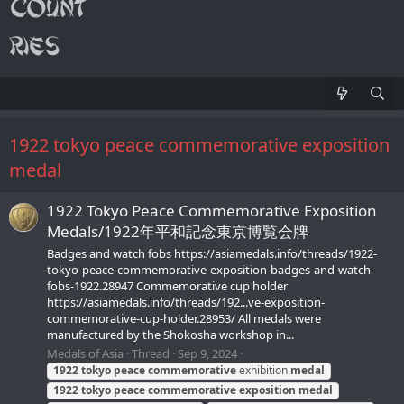
1922 tokyo peace commemorative exposition
medal
1922 Tokyo Peace Commemorative Exposition
Medals/1922年平和記念東京博覧会牌
Badges and watch fobs https://asiamedals.info/threads/1922-
tokyo-peace-commemorative-exposition-badges-and-watch-
fobs-1922.28947 Commemorative cup holder
https://asiamedals.info/threads/192...ve-exposition-
commemorative-cup-holder.28953/ All medals were
manufactured by the Shokosha workshop in...
Medals of Asia
Thread
Sep 9, 2024
1922
tokyo
peace
commemorative
exhibition
medal
1922
tokyo
peace
commemorative
exposition
medal