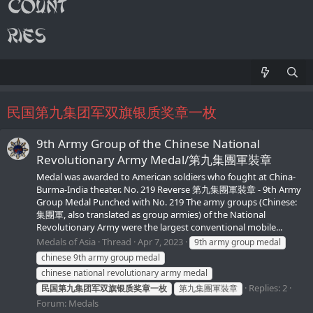
民国第九集团军双旗银质奖章一枚
9th Army Group of the Chinese National
Revolutionary Army Medal/第九集團軍裝章
Medal was awarded to American soldiers who fought at China-
Burma-India theater. No. 219 Reverse 第九集團軍裝章 - 9th Army
Group Medal Punched with No. 219 The army groups (Chinese:
集團軍, also translated as group armies) of the National
Revolutionary Army were the largest conventional mobile...
Medals of Asia
Thread
Apr 7, 2023
9th army group medal
chinese 9th army group medal
chinese national revolutionary army medal
Replies: 2
民国第九集团军双旗银质奖章一枚
第九集團軍裝章
Forum:
Medals