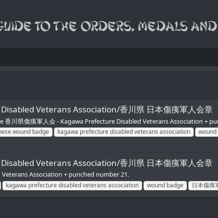
apan Disabled Veterans Association/香川県 日本傷痍軍人会章
Reverse 香川県傷痍軍人会 - Kagawa Prefecture Disabled Veterans Association + p
nese wound badge
kagawa prefecture disabled veterans association
wound
apan Disabled Veterans Association/香川県 日本傷痍軍人会章
eterans Association + punched number 21.
kagawa prefecture disabled veterans association
wound badge
日本傷痍