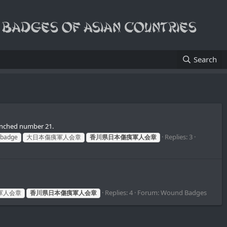
Search
unched number 21.
Replies: 3
 badge
大日本傷痍軍人会章
香川県日本傷痍軍人会章
Replies: 4
Forum:
Wound Badges
軍人会章
香川県日本傷痍軍人会章