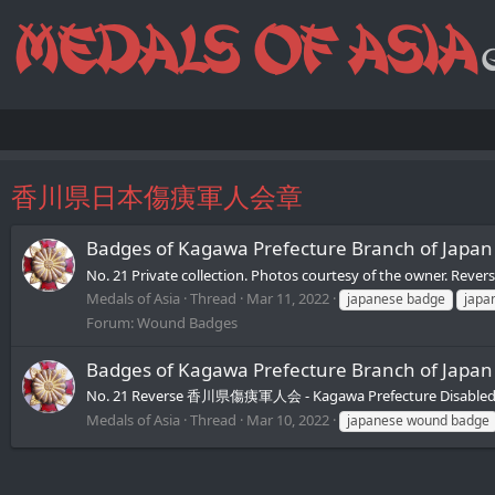
香川県日本傷痍軍人会章
Badges of Kagawa Prefecture Branch of J
No. 21 Private collection. Photos courtesy of the owner. 
Medals of Asia
Thread
Mar 11, 2022
japanese badge
japa
Forum:
Wound Badges
Badges of Kagawa Prefecture Branch of J
No. 21 Reverse 香川県傷痍軍人会 - Kagawa Prefecture Disabled V
Medals of Asia
Thread
Mar 10, 2022
japanese wound badge