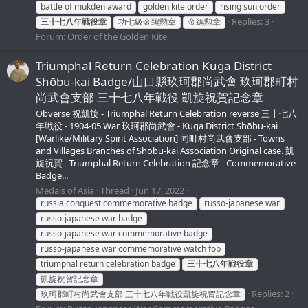
battle of mukden award
golden kite order
rising sun order
Replies: 3
三十七八年戦役章
功七級金鵄勲章
金鵄勲章
Forum:
Order of the Golden Kite
Triumphal Return Celebration Kuga District
Shōbu-kai Badge/山口縣玖珂郡尚武會 玖珂郡町村
尚武會支部 三十七八年戦役 凱旋祝賀記念章
Obverse 祝凱旋 - Triumphal Return Celebration reverse 三十七八
年戦役 - 1904-05 War 玖珂郡尚武會 - Kuga District Shōbu-kai
[Warlike/Military Spirit Association] 同町村尚武會支部 - Towns
and Villages Branches of Shōbu-kai Association Original case. 凱
旋祝賀 - Triumphal Return Celebration 記念章 - Commemorative
Badge...
Medals of Asia
Thread
Jun 17, 2022
russia conquest commemorative badge
russo-japanese war
russo-japanese war badge
russo-japanese war commemorative badge
russo-japanese war commemorative watch fob
triumphal return celebration badge
三十七八年戦役章
凱旋祝賀記念章
Replies: 2
玖珂郡町村尚武會支部 三十七八年戦役凱旋祝賀記念章