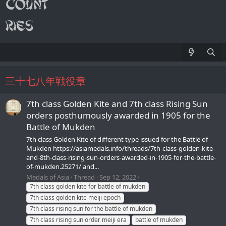
三十七八年戦役章
7th class Golden Kite and 7th class Rising Sun
orders posthumously awarded in 1905 for the
Battle of Mukden
7th class Golden Kite of different type issued for the Battle of
Mukden https://asiamedals.info/threads/7th-class-golden-kite-
and-8th-class-rising-sun-orders-awarded-in-1905-for-the-battle-
of-mukden.25271/ and...
Medals of Asia
Thread
Sep 12, 2022
7th class golden kite for battle of mukden
7th class golden kite meiji epoch
7th class rising sun for the battle of mukden
7th class rising sun order meiji era
battle of mukden