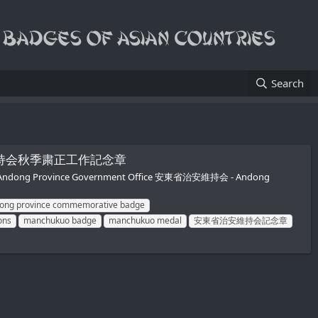
Search
安東省治安維持会秋季粛正工作記念章
- Andong Province Government Office 安東省治安維持会 - Andong
ong province commemorative badge
ons
manchukuo badge
manchukuo medal
安東省治安維持会記念章