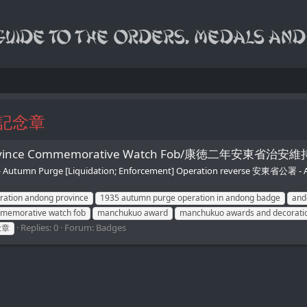
記念章
ong Province Commemorative Watch Fob/康徳二年
tumn Purge [Liquidation; Enforcement] Operation reverse 安東省公署 
ration andong province
1935 autumn purge operation in andong badge
and
memorative watch fob
manchukuo award
manchukuo awards and decorati
Replies: 0
Forum:
Badges
念章