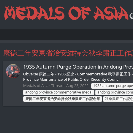
康徳二年安東省治安維持会秋季粛正工作
1935 Autumn Purge Operation in And
Obverse 康徳二年 - 1935 記念 - Commemorative 秋季粛正工作 - Au
Province Maintenance of Public Order [Security Council]
Medals of Asia
Thread
Aug 23, 2022
1935 autumn purge ope
andong province commemorative medal
andong province com
康徳二年安東省治安維持会秋季粛正工作記念章
秋季粛正工作記