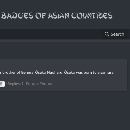
Search
r brother of General Ōsako Naoharu. Ōsako was born to a samurai
Replies: 1
Forum:
Photos
将