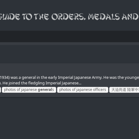
) was a general in the early Imperial Japanese Army. He was the younge
He joined the fledgling Imperial Japanese...
photos of japanese
general
s
photos of japanese officers
大迫尚道 陸軍中