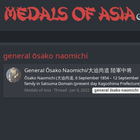
general ōsako naomichi
General Ōsako Naomichi/大迫尚道 陸軍中将
Ōsako Naomichi (大迫尚道, 6 September 1854 – 12 September 1934
family in Satsuma Domain (present day Kagoshima Prefecture). 
Medals of Asia
Thread
Jan 9, 2022
general
ōsako
naomichi