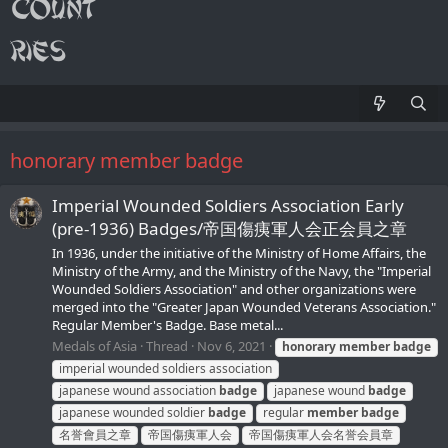
honorary member badge
Imperial Wounded Soldiers Association Early
(pre-1936) Badges/帝国傷痍軍人会正会員之章
In 1936, under the initiative of the Ministry of Home Affairs, the
Ministry of the Army, and the Ministry of the Navy, the "Imperial
Wounded Soldiers Association" and other organizations were
merged into the "Greater Japan Wounded Veterans Association."
Regular Member's Badge. Base metal...
Medals of Asia
Thread
Nov 6, 2021
honorary
member
badge
imperial wounded soldiers association
japanese wound association
badge
japanese wound
badge
japanese wounded soldier
badge
regular
member
badge
名誉會員之章
帝国傷痍軍人会
帝国傷痍軍人会名誉会員章