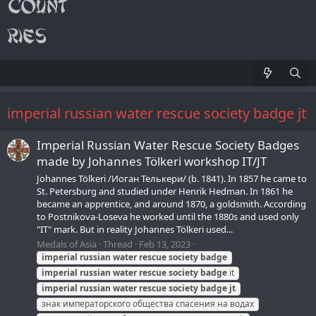
imperial russian water rescue society badge jt
Imperial Russian Water Rescue Society Badges
made by Johannes Tölkeri workshop IT/JT
Johannes Tölkeri /Иоган Телькери/ (b. 1841). In 1857 he came to
St. Petersburg and studied under Henrik Hedman. In 1861 he
became an apprentice, and around 1870, a goldsmith. According
to Postnikova-Loseva he worked until the 1880s and used only
"IT" mark. But in reality Johannes Tölkeri used...
Medals of Asia
Thread
Feb 13, 2023
imperial
russian
water
rescue
society
badge
imperial
russian
water
rescue
society
badge
it
imperial
russian
water
rescue
society
badge
jt
знак императорского общества спасения на водах