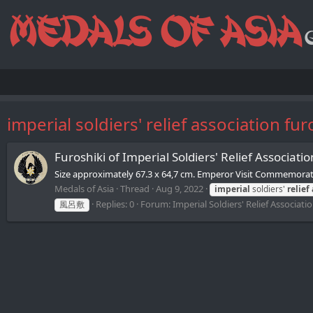
imperial soldiers' relief association fur
Furoshiki of Imperial Soldiers' Relief 
Size approximately 67.3 x 64,7 cm. Emperor Visit Commemorativ
Medals of Asia
Thread
Aug 9, 2022
imperial
soldiers'
relief
Replies: 0
Forum:
Imperial Soldiers' Relief Associat
風呂敷