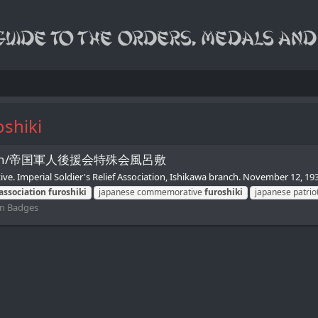
oshiki
Association/帝国軍人後援会特殊会風呂敷
e. Imperial Soldier's Relief Association, Ishikawa branch. November 12, 193
association
furoshiki
japanese commemorative
furoshiki
japanese patrio
ion Badges