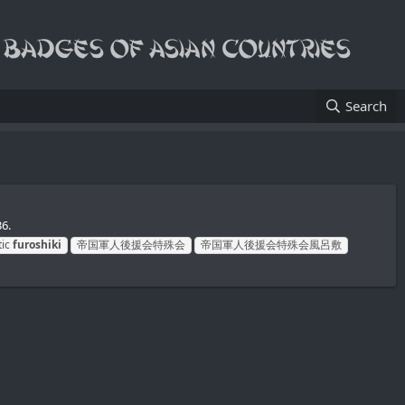
Search
6.
tic
furoshiki
帝国軍人後援会特殊会
帝国軍人後援会特殊会風呂敷