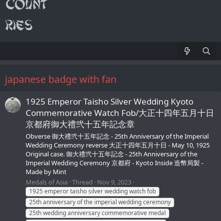
japanese badge with fan
1925 Emperor Taisho Silver Wedding Kyoto
Commemorative Watch Fob/大正十四年五月十日
京都府御大禮弐十五年記念章
Obverse 御大禮弐十五年記念 - 25th Anniversary of the Imperial
Wedding Ceremony reverse 大正十四年五月十日 - May 10, 1925
Original case. 御大禮弐十五年記念 - 25th Anniversary of the
Imperial Wedding Ceremony 京都府 - Kyoto Inside 造幣局製 -
Made by Mint
Medals of Asia
Thread
Nov 9, 2023
1925 emperor taisho silver wedding watch fob
25th anniversary of the imperial wedding ceremony
25th wedding anniversary commemorative medal