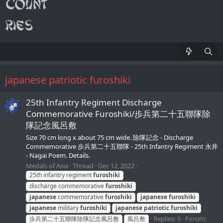
japanese patriotic furoshiki
25th Infantry Regiment Discharge
Commemorative Furoshiki/歩兵第二十五聯隊除
隊記念風呂敷
Size 70 cm long x about 75 cm wide. 除隊記念 - Discharge
Commemorative 歩兵第二十五聯隊 - 25th Infantry Regiment 永井
- Nagai Poem. Details.
Medals of Asia
Thread
Dec 12, 2022
25th infantry regiment
furoshiki
discharge commemorative
furoshiki
japanese
commemorative
furoshiki
japanese
furoshiki
japanese
military
furoshiki
japanese
patriotic
furoshiki
Replies: 0
Forum:
歩兵第二十五聯隊除隊記念風呂敷
風呂敷