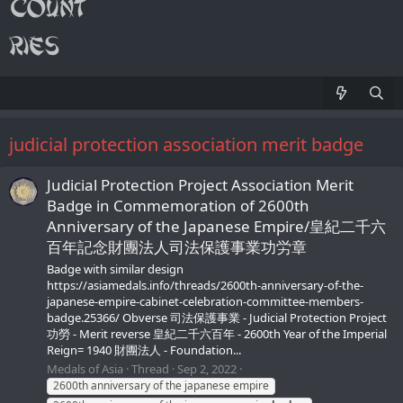
judicial protection association merit badge
Judicial Protection Project Association Merit
Badge in Commemoration of 2600th
Anniversary of the Japanese Empire/皇紀二千六
百年記念財團法人司法保護事業功労章
Badge with similar design
https://asiamedals.info/threads/2600th-anniversary-of-the-
japanese-empire-cabinet-celebration-committee-members-
badge.25366/ Obverse 司法保護事業 - Judicial Protection Project
功勞 - Merit reverse 皇紀二千六百年 - 2600th Year of the Imperial
Reign= 1940 財團法人 - Foundation...
Medals of Asia
Thread
Sep 2, 2022
2600th anniversary of the japanese empire