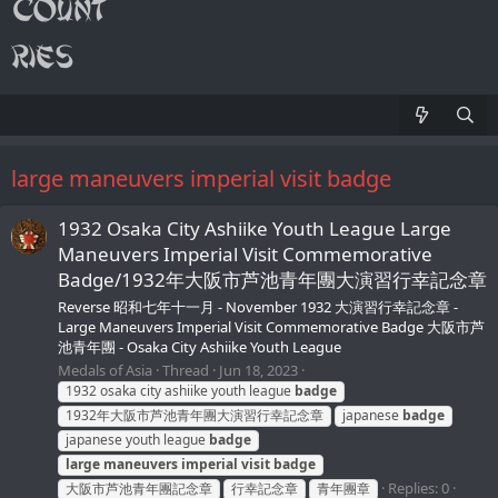
large maneuvers imperial visit badge
1932 Osaka City Ashiike Youth League Large
Maneuvers Imperial Visit Commemorative
Badge/1932年大阪市芦池青年團大演習行幸記念章
Reverse 昭和七年十一月 - November 1932 大演習行幸記念章 -
Large Maneuvers Imperial Visit Commemorative Badge 大阪市芦
池青年團 - Osaka City Ashiike Youth League
Medals of Asia
Thread
Jun 18, 2023
1932 osaka city ashiike youth league
badge
1932年大阪市芦池青年團大演習行幸記念章
japanese
badge
japanese youth league
badge
large
maneuvers
imperial
visit
badge
Replies: 0
大阪市芦池青年團記念章
行幸記念章
青年團章