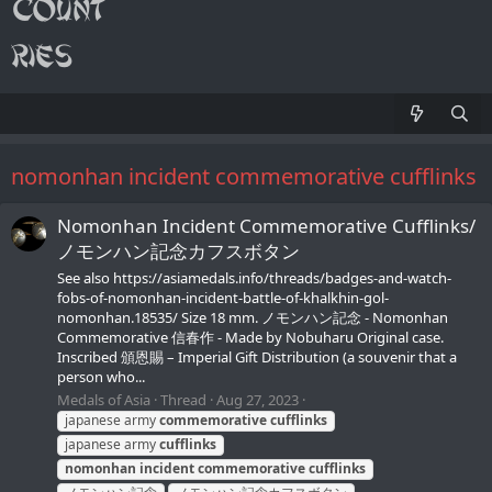
nomonhan incident commemorative cufflinks
Nomonhan Incident Commemorative Cufflinks/
ノモンハン記念カフスボタン
See also https://asiamedals.info/threads/badges-and-watch-
fobs-of-nomonhan-incident-battle-of-khalkhin-gol-
nomonhan.18535/ Size 18 mm. ノモンハン記念 - Nomonhan
Commemorative 信春作 - Made by Nobuharu Original case.
Inscribed 頒恩賜 – Imperial Gift Distribution (a souvenir that a
person who...
Medals of Asia
Thread
Aug 27, 2023
japanese army
commemorative
cufflinks
japanese army
cufflinks
nomonhan
incident
commemorative
cufflinks