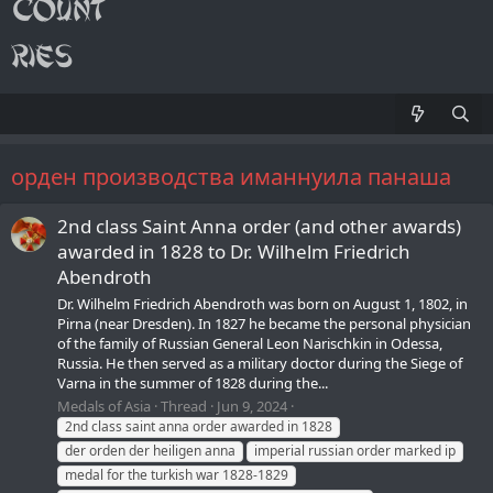
орден производства иманнуила панаша
2nd class Saint Anna order (and other awards)
awarded in 1828 to Dr. Wilhelm Friedrich
Abendroth
Dr. Wilhelm Friedrich Abendroth was born on August 1, 1802, in
Pirna (near Dresden). In 1827 he became the personal physician
of the family of Russian General Leon Narischkin in Odessa,
Russia. He then served as a military doctor during the Siege of
Varna in the summer of 1828 during the...
Medals of Asia
Thread
Jun 9, 2024
2nd class saint anna order awarded in 1828
der orden der heiligen anna
imperial russian order marked ip
medal for the turkish war 1828-1829