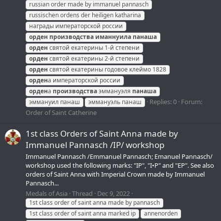
russian order made by immanuel pannasch
russischen ordens der heiligen katharina
награды императорской россии
орден
производства
иманнуила
панаша
орден
святой екатерины 1-й степени
орден
святой екатерины 2-й степени
орден
святой екатерины годовое клеймо 1828
орден
а императорской россии
орден
а
производства
эммануэля
панаша
Replies: 0
Forum:
эммануил панаш
эммануэль панаш
Order of Saint Catherine
1st class Orders of Saint Anna made by
Immanuel Pannasch /IP/ workshop
Immanuel Pannasch /Emmanuel Pannasch; Emanuel Pannasch/
workshop used the following marks: "IP", "I•P" and "EP". See also
orders of Saint Anna with Imperial Crown made by Immanuel
Pannasch...
Medals of Asia
Thread
Dec 9, 2022
1st class order of saint anna made by pannasch
1st class order of saint anna marked ip
annenorden