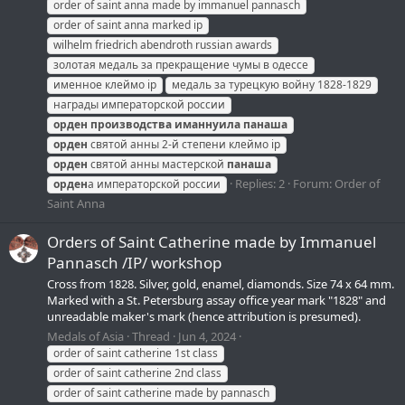
order of saint anna made by immanuel pannasch
order of saint anna marked ip
wilhelm friedrich abendroth russian awards
золотая медаль за прекращение чумы в одессе
именное клеймо ip
медаль за турецкую войну 1828-1829
награды императорской россии
орден
производства
иманнуила
панаша
орден
святой анны 2-й степени клеймо ip
орден
святой анны мастерской
панаша
Replies: 2
Forum:
Order of
орден
а императорской россии
Saint Anna
Orders of Saint Catherine made by Immanuel
Pannasch /IP/ workshop
Cross from 1828. Silver, gold, enamel, diamonds. Size 74 x 64 mm.
Marked with a St. Petersburg assay office year mark "1828" and
unreadable maker's mark (hence attribution is presumed).
Medals of Asia
Thread
Jun 4, 2024
order of saint catherine 1st class
order of saint catherine 2nd class
order of saint catherine made by pannasch