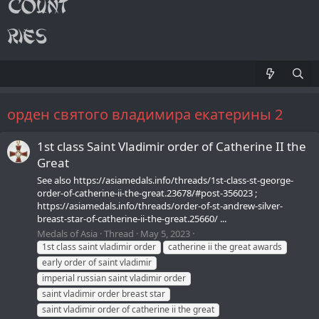
орден святого владимира екатерины 2
1st class Saint Vladimir order of Catherine II the
Great
See also https://asiamedals.info/threads/1st-class-st-george-
order-of-catherine-ii-the-great.23678/#post-356023 ;
https://asiamedals.info/threads/order-of-st-andrew-silver-
breast-star-of-catherine-ii-the-great.25660/ ...
Medals of Asia
Thread
May 5, 2023
1st class saint vladimir order
catherine ii the great awards
early order of saint vladimir
imperial russian saint vladimir order
saint vladimir order breast star
saint vladimir order of catherine ii the great