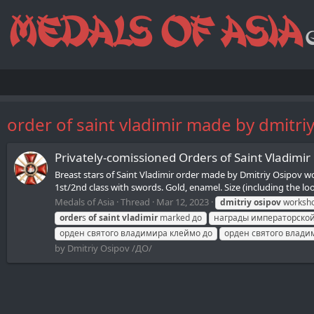
order of saint vladimir made by dmitri
Privately-comissioned Orders of Saint Vladimi
Breast stars of Saint Vladimir order made by Dmitriy Osipov 
1st/2nd class with swords. Gold, enamel. Size (including the lo
Medals of Asia
Thread
Mar 12, 2023
dmitriy
osipov
worksh
order
s
of
saint
vladimir
marked до
награды императорской
орден святого владимира клеймо до
орден святого влади
by Dmitriy Osipov /ДО/