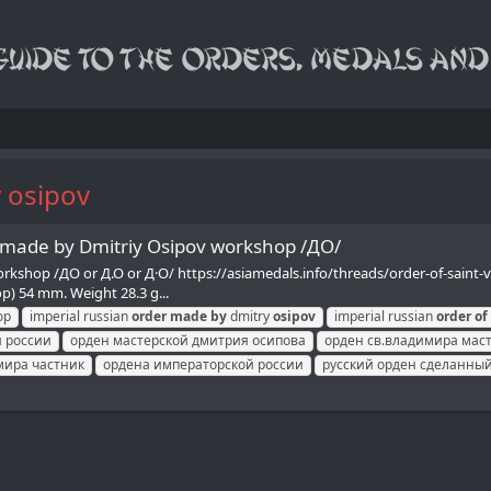
y osipov
r made by Dmitriy Osipov workshop /ДО/
workshop /ДО or Д.О or Д·O/ https://asiamedals.info/threads/order-of-sain
op) 54 mm. Weight 28.3 g...
op
imperial russian
order
made
by
dmitry
osipov
imperial russian
order
of
 россии
орден мастерской дмитрия осипова
орден св.владимира мас
мира частник
ордена императорской россии
русский орден сделанный