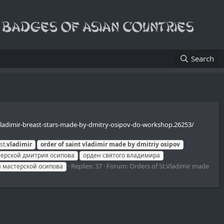
Search
t-vladimir-breast-stars-made-by-dmitry-osipov-do-workshop.26253/
st.
vladimir
order
of
saint
vladimir
made
by
dmitriy
osipov
терской дмитрия осипова
орден святого владимира
Replies: 37
Forum:
Orders of St.Vladimir made
 мастерской осипова