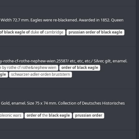
. Width 72.7 mm. Eagles were re-blackened. Awarded in 1852. Queen
of
black
eagle
of
duke
of
cambridge
prussian
order
of
black
eagle
rothe-cf-rothe-nephew-wien.25587/ etc, etc, etc./ Silver, gilt, enamel.
 by rothe cf rothe&nephew wien
order
of
black
eagle
gle
schwarzer-adler-orden bruststern
 Gold, enamel. Size 75 x 74 mm. Collection of Deutsches Historisches
oleonic wars
order
of
the
black
eagle
prussian
order