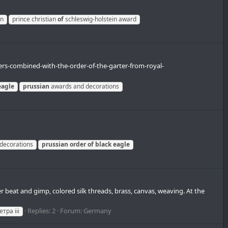
in
prince christian
of
schleswig-holstein award
ders-combined-with-the-order-of-the-garter-from-royal-
eagle
prussian
awards and decorations
decorations
prussian
order
of
black
eagle
r beat and gimp, colored silk threads, brass, canvas, weaving. At the
Replies: 2
Forum:
Germany
тра iii