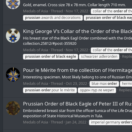
Gold, enamel. Cross size 78 x 78 mm. Collar length 710 mm.
Medals of Asia
Thread
Nov 17, 2022
collar
of
the
order
of
th
prussian
awards and decorations
prussian
order
of
black
ea
King George V's Collar of the Order of the Blac
His breast star of the Black Eagl Order combined with the Ord
collection.25812/#post-355920
Medals of Asia
Thread
Nov 17, 2022
collar
of
the
order
of
th
Replie
prussian
order
of
black
eagle
schwarzer adlerorden
Pour le Mérite from the collection of Hermitag
Interesting specimen. Most likely belong to one of Russian Em
Medals of Asia
Thread
Oct 23, 2022
blue max
order
hermi
Replies:
prussian
order
pour le mérite
орден пур ле мерит
Prussian Order of Black Eagle of Peter III of Ru
Embroidered breast star from the officer tunica of the Life Dr
exposition of State Historical Museum in Tula.
Medals of Asia
Thread
Jan 24, 2022
imperial germany
order