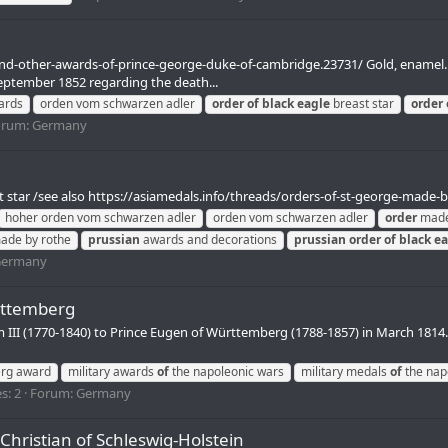
-and-other-awards-of-prince-george-duke-of-cambridge.23731/ Gold, enamel
eptember 1852 regarding the death...
ards
orden vom schwarzen adler
order
of
black
eagle
breast star
order
orum:
Germany
 star /see also https://asiamedals.info/threads/orders-of-st-george-made-by-
hoher orden vom schwarzen adler
orden vom schwarzen adler
order
made
de by rothe
prussian
awards and decorations
prussian
order
of
black
ea
ermany
rttemberg
m III (1770-1840) to Prince Eugen of Württemberg (1788-1857) in March 1814.
rg award
military awards
of
the napoleonic wars
military medals
of
the nap
s: 2
Forum:
Germany
 Christian of Schleswig-Holstein