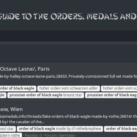
/Octave Lasne/, Paris
-by-halley-octave-lasne-paris.28433. Privately-comissioned full set made f
order
of
black
eagle
hoher orden vom schwarzen adler
hoher orden vom sc
gle
prussian
order
of
black
eagle
breast star
prussian
order
of
black
eag
hew, Wien
siamedals.info/threads/fake-orders-of-black-eagle-made-by-rothe.26614/ these
by/ the cavalier of the...
ast star
order
of
black
eagle
made by cf rothe&nephew
order
of
black
ea
Replies: 0
Forum:
Germany
tstern rothe