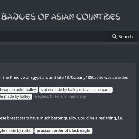
Search
or the Khedive of Egypt around late 1870s/early1880s /he was awarded
hwarzen adler halley
order
made by halley octave lasne paris
Replies: 0
Forum:
Germany
le
made by halley
 breast stars have much better quality. Сould be a real thing, i.e.
gle
made by rothe
prussian
order
of
black
eagle