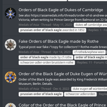
Orders of Black Eagle of Dukes of Cambridge
See also https://asiamedals.info/threads/order-of-st-andrew
Victoria, when writing to Prince George from Balmoral on 22 S
Medals of Asia
Thread
May 11, 2023
dukes
of
cambridge aw
Replies: 1
F
prussian
order
of
black
eagle
awarded in 1852
Fake Orders of Black Eagle made by Rothe
Typical post-war fake /"copy for collectors"/ Rothe-made breast
Medals of Asia
Thread
Apr 14, 2023
cf rothe&nephew wien
order
of
black
eagle
made by cf rothe
order
of
black
eagle
ma
Replies: 11
Forum:
G
schwarzer-adler-orden bruststern rothe
Order of the Black Eagle of Duke Eugen of Wü
Order of the Black Eagle was awarded by King Frederick Willia
Museum, Berlin. Details.
Medals of Asia
Thread
Dec 6, 2022
duke eugen
of
württembe
Replie
prussian
order
of
black
eagle
schwarzer adlerorden
Collar of the Order of the Black Eagle of Prince