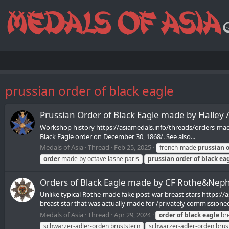
prussian order of black eagle
Prussian Order of Black Eagle made by Halley 
Workshop history https://asiamedals.info/threads/orders-made
Black Eagle order on December 30, 1868/. See also...
Medals of Asia
Thread
Feb 25, 2025
french-made
prussian
order
made by octave lasne paris
prussian
order
of
black
ea
Orders of Black Eagle made by CF Rothe&Nep
Unlike typical Rothe-made fake post-war breast stars https://a
breast star that was actually made for /privately commissioned 
Medals of Asia
Thread
Apr 29, 2024
order
of
black
eagle
bre
schwarzer-adler-orden bruststern
schwarzer-adler-orden brus