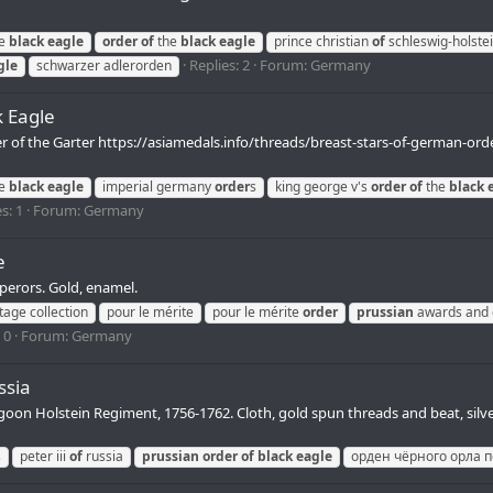
e
black
eagle
order
of
the
black
eagle
prince christian
of
schleswig-holste
Replies: 2
Forum:
Germany
gle
schwarzer adlerorden
k Eagle
er of the Garter https://asiamedals.info/threads/breast-stars-of-german-or
e
black
eagle
imperial germany
order
s
king george v's
order
of
the
black
s: 1
Forum:
Germany
e
perors. Gold, enamel.
tage collection
pour le mérite
pour le mérite
order
prussian
awards and 
 0
Forum:
Germany
ssia
agoon Holstein Regiment, 1756-1762. Cloth, gold spun threads and beat, silve
s
peter iii
of
russia
prussian
order
of
black
eagle
орден чёрного орла пе