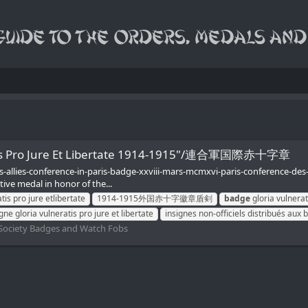
ratis Pro Jure Et Libertate 1914-1915"/連合軍国際赤十字章
s-allies-conference-in-paris-badge-xxviii-mars-mcmxvi-paris-conference-de
tive medal in honor of the...
is pro jure etlibertate
1914-1915外国赤十字徽章盾剣
badge
gloria vulnerati
gne gloria vulneratis pro jure et libertate
insignes non-officiels distribués aux 
Society Badges and Watch Fobs