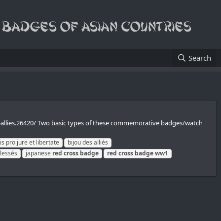
Search
s-allies.26420/ Two basic types of these commemorative badges/watch
s pro jure et libertate
bijou des alliés
blessés
japanese
red
cross
badge
red
cross
badge
ww1