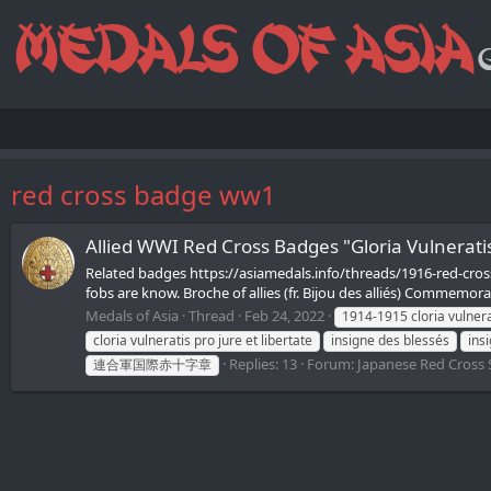
red cross badge ww1
Allied WWI Red Cross Badges "Gloria Vulne
Related badges https://asiamedals.info/threads/1916-red-cros
fobs are know. Broche of allies (fr. Bijou des alliés) Commemora
Medals of Asia
Thread
Feb 24, 2022
1914-1915 cloria vulnerat
cloria vulneratis pro jure et libertate
insigne des blessés
insi
Replies: 13
Forum:
Japanese Red Cross 
連合軍国際赤十字章