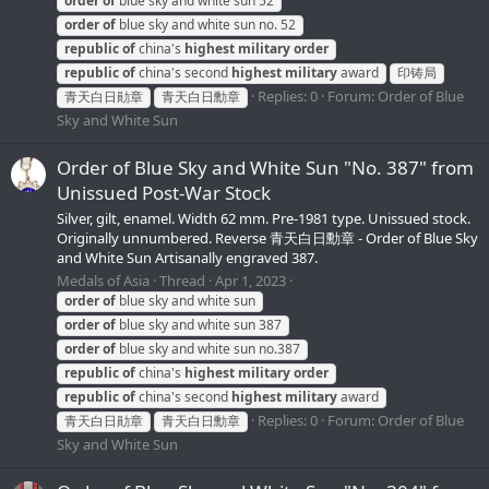
order
of
blue sky and white sun 52
order
of
blue sky and white sun no. 52
republic
of
china's
highest
military
order
republic
of
china's second
highest
military
award
印铸局
Replies: 0
Forum:
Order of Blue
青天白日勛章
青天白日勳章
Sky and White Sun
Order of Blue Sky and White Sun "No. 387" from
Unissued Post-War Stock
Silver, gilt, enamel. Width 62 mm. Pre-1981 type. Unissued stock.
Originally unnumbered. Reverse 青天白日勳章 - Order of Blue Sky
and White Sun Artisanally engraved 387.
Medals of Asia
Thread
Apr 1, 2023
order
of
blue sky and white sun
order
of
blue sky and white sun 387
order
of
blue sky and white sun no.387
republic
of
china's
highest
military
order
republic
of
china's second
highest
military
award
Replies: 0
Forum:
Order of Blue
青天白日勛章
青天白日勳章
Sky and White Sun