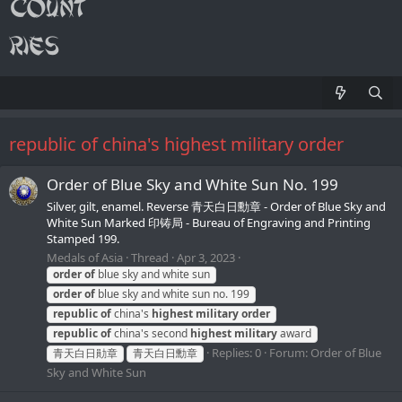
republic of china's highest military order
Order of Blue Sky and White Sun No. 199
Silver, gilt, enamel. Reverse 青天白日勳章 - Order of Blue Sky and
White Sun Marked 印铸局 - Bureau of Engraving and Printing
Stamped 199.
Medals of Asia
Thread
Apr 3, 2023
order
of
blue sky and white sun
order
of
blue sky and white sun no. 199
republic
of
china's
highest
military
order
republic
of
china's second
highest
military
award
Replies: 0
Forum:
Order of Blue
青天白日勛章
青天白日勳章
Sky and White Sun