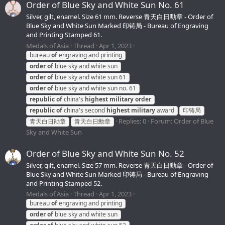
Order of Blue Sky and White Sun No. 61
Silver, gilt, enamel. Size 61 mm. Reverse 青天白日勳章 - Order of
Blue Sky and White Sun Marked 印铸局 - Bureau of Engraving
and Printing Stamped 61.
Medals of Asia
Thread
Apr 1, 2023
bureau
of
engraving and printing
order
of
blue sky and white sun
order
of
blue sky and white sun 61
order
of
blue sky and white sun no. 61
republic
of
china's
highest
military
order
republic
of
china's second
highest
military
award
印铸局
Replies: 0
Forum:
Order of Blue
青天白日勛章
青天白日勳章
Sky and White Sun
Order of Blue Sky and White Sun No. 52
Silver, gilt, enamel. Size 57 mm. Reverse 青天白日勳章 - Order of
Blue Sky and White Sun Marked 印铸局 - Bureau of Engraving
and Printing Stamped 52.
Medals of Asia
Thread
Apr 1, 2023
bureau
of
engraving and printing
order
of
blue sky and white sun