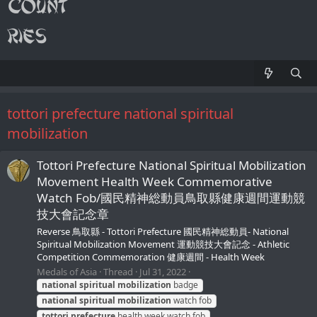
tottori prefecture national spiritual
mobilization
Tottori Prefecture National Spiritual Mobilization
Movement Health Week Commemorative
Watch Fob/國民精神総動員鳥取縣健康週間運動競
技大會記念章
Reverse 鳥取縣 - Tottori Prefecture 國民精神総動員- National
Spiritual Mobilization Movement 運動競技大會記念 - Athletic
Competition Commemoration 健康週間 - Health Week
Medals of Asia
Thread
Jul 31, 2022
national
spiritual
mobilization
badge
national
spiritual
mobilization
watch fob
tottori
prefecture
health week watch fob