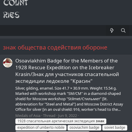
знак общества содействия обороне
Osoaviakhim Badge for the Members of the
1928 Rescue Expedition on the Icebreaker
Krasin/Знак для участников спасательной
экспедиции ледоколе "Красин"
Silver, gilding, enamel. Size 41.7 × 30.9 mm. Weight 15.54 g.
Marked with workshop mark "SM/СМ" in a diamond-shaped
shield for Moscow workshop "Stilmet/Стильмет" [lit.
abbreviation for "Steel and Metal"] and Moscow District Assay
Office for silver [in an oval shield: 916, worker's head to the...
Medals of Asia
Thread
Jun 9, 2022
1928 спасательная арктическая экспедиция
знак
expedition of umberto nobile
osoviachim badge
soviet badge