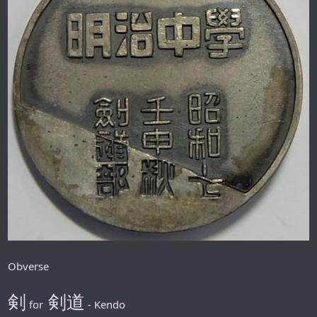
Obverse
剣
剣道
for
- Kendo