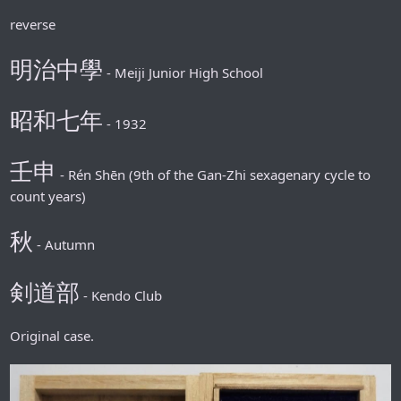
reverse
明治中學
- Meiji Junior High School
昭和七年
- 1932
壬申
- Rén Shēn (9th of the Gan-Zhi sexagenary cycle to
count years)
秋
- Autumn
剣道部
- Kendo Club
Original case.