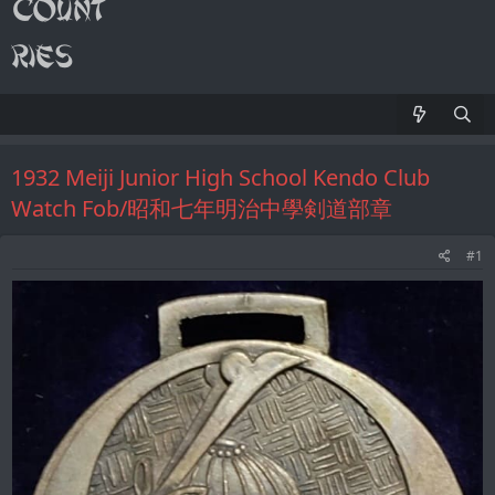
1932 Meiji Junior High School Kendo Club
Watch Fob/昭和七年明治中學剣道部章
#1