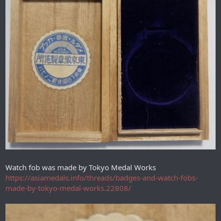
Watch fob was made by Tokyo Medal Works
https://asiamedals.info/threads/badges-and-watch-fobs-
made-by-tokyo-medal-works.22808/