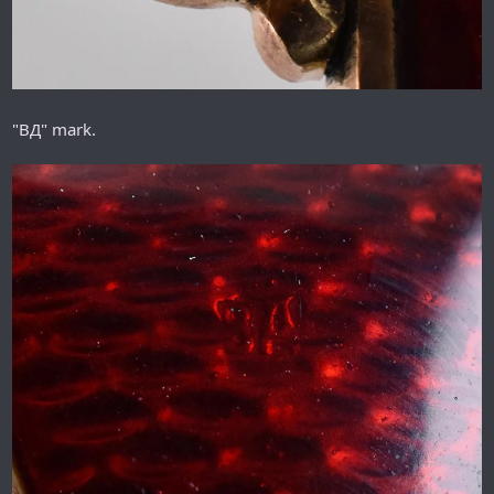
"ВД" mark.