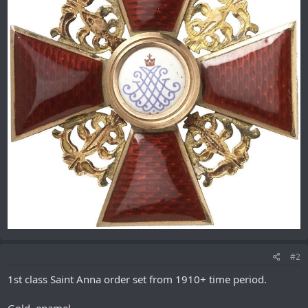
#2
1st class Saint Anna order set from 1910+ time period.
Gold, enamel.