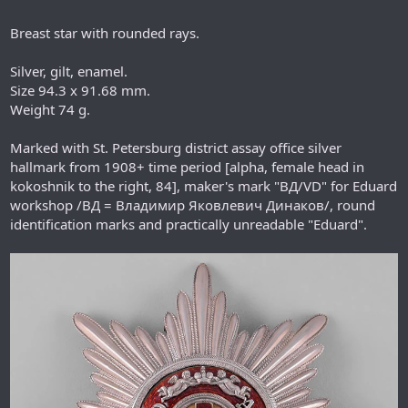
Breast star with rounded rays.
Silver, gilt, enamel.
Size 94.3 x 91.68 mm.
Weight 74 g.
Marked with St. Petersburg district assay office silver
hallmark from 1908+ time period [alpha, female head in
kokoshnik to the right, 84], maker's mark "ВД/VD" for Eduard
workshop /ВД = Владимир Яковлевич Динаков/, round
identification marks and practically unreadable "Eduard".