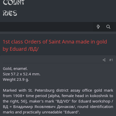
1st class Orders of Saint Anna made in gold
by Eduard /ВД/
#1
Gold, enamel.
Size 57.2 x 52.4 mm.
Weight 23.9 g.
Marked with St. Petersburg district assay office gold mark
from 1908+ time period [alpha, female head in kokoshnik to
the right, 56], maker's mark "ВД/VD" for Eduard workshop /
ВД = Владимир Яковлевич Динаков/, round identification
marks and practically unreadable "Eduard".​