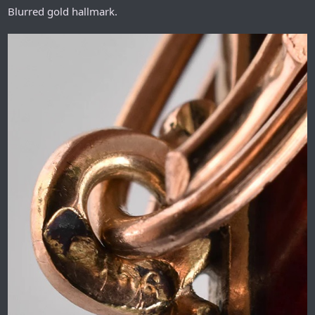
Blurred gold hallmark.