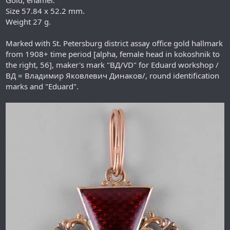
Size 57.84 x 52.2 mm.
Weight 27 g.
Marked with St. Petersburg district assay office gold hallmark
from 1908+ time period [alpha, female head in kokoshnik to
the right, 56], maker's mark "ВД/VD" for Eduard workshop /
ВД = Владимир Яковлевич Динаков/, round identification
marks and "Eduard".