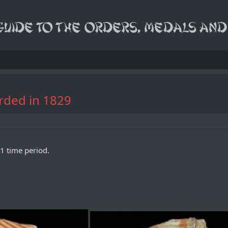
arded in 1829
1 time period.