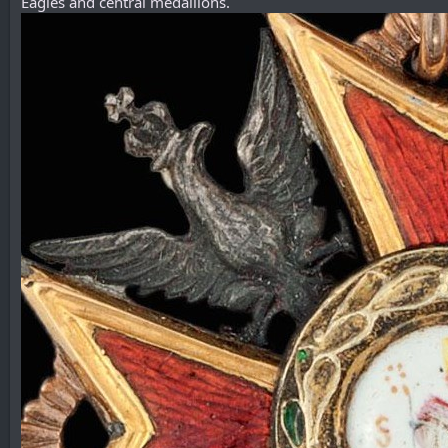
Eagles and central medallions.