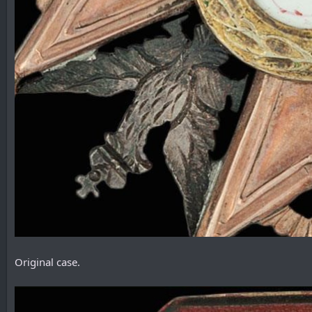
Original case.