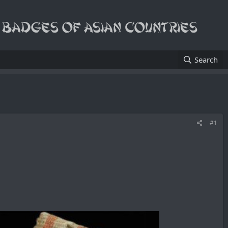
Search
#1