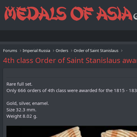
Forums
Imperial Russia
Orders
Order of Saint Stanislaus
4th class Order of Saint Stanislaus aw
Rare full set.
Only 666 orders of 4th class were awarded for the 1815 - 183
Gold, silver, enamel.
Size 32.3 mm.
Weight 8.02 g.