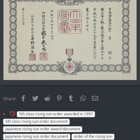
Facebook
Twitter
Reddit
Pinterest
Tumblr
WhatsApp
Email
Share:
T
5th class rising sun order awarded in 1997
a
5th class rising sun order document
g
japanese rising sun order award document
s
japanese rising sun order document
order of the rising sun