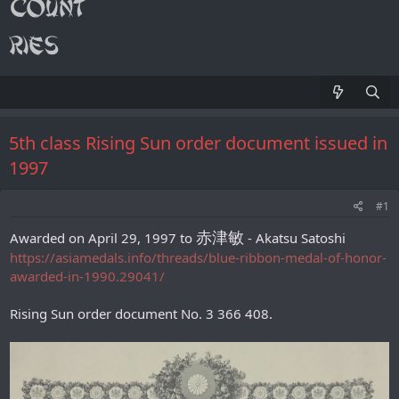
5th class Rising Sun order document issued in
1997
#1
赤津敏
Awarded on April 29, 1997 to
- Akatsu Satoshi
https://asiamedals.info/threads/blue-ribbon-medal-of-honor-
awarded-in-1990.29041/
Rising Sun order document No. 3 366 408.