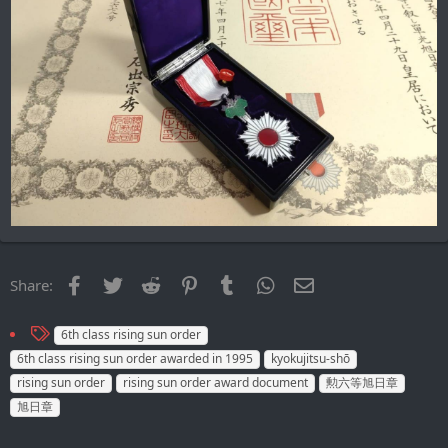
Facebook
Twitter
Reddit
Pinterest
Tumblr
WhatsApp
Email
Share:
T
6th class rising sun order
a
6th class rising sun order awarded in 1995
kyokujitsu-shō
g
rising sun order
rising sun order award document
勲六等旭日章
s
旭日章