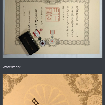
Watermark.