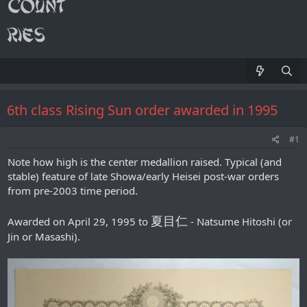
6th class Rising Sun order awarded in 1995
#1
Note how high is the center medallion raised. Typical (and
stable) feature of late Showa/early Heisei post-war orders
from pre-2003 time period.
夏目仁
Awarded on April 29, 1995 to
- Natsume Hitoshi (or
Jin or Masashi).