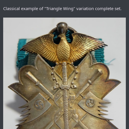
Classical example of "Triangle Wing" variation complete set.