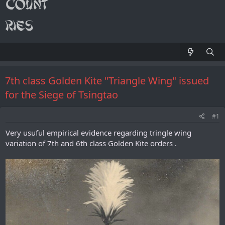
7th class Golden Kite "Triangle Wing" issued
for the Siege of Tsingtao
#1
Very usuful empirical evidence regarding tringle wing
variation of 7th and 6th class Golden Kite orders .