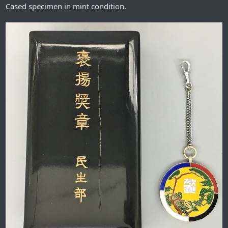
Cased specimen in mint condition.