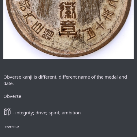
Obverse kanji is different, different name of the medal and
date.
Obverse
節
- integrity; drive; spirit; ambition
reverse