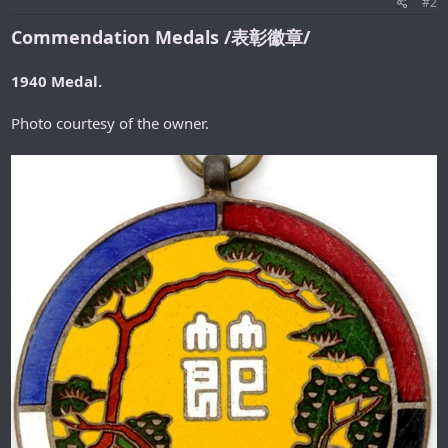
#2
Commendation Medals /表彰徽章/
1940 Medal.
Photo courtesy of the owner.