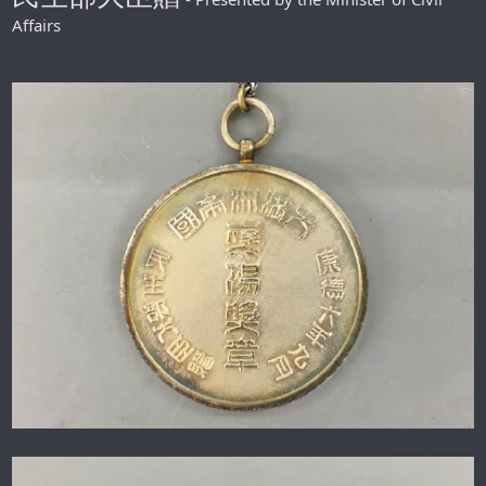
Affairs