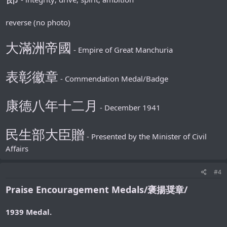
reverse (no photo)
大滿洲帝國
- Empire of Great Manchuria
表彰徽章
- Commendation Medal/Badge
康德八年十二月
- December 1941
民生部大臣贈
- Presented by the Minister of Civil
Affairs
#4
Praise Encouragement Medals/褒揚奨章/
1939 Medal.