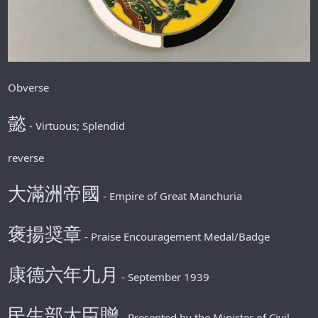
Obverse
懿
- Virtuous; Splendid
reverse
大滿洲帝國
- Empire of Great Manchuria
褒揚奨章
- Praise Encouragement Medal/Badge
康德六年九月
- September 1939
民生部大臣贈
- Presented by the Minister of Civil