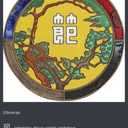
Obverse
節
- integrity; drive; spirit; ambition