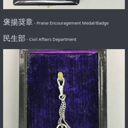
褒揚奨章
- Praise Encouragement Medal/Badge
民生部
- Civil Affairs Department