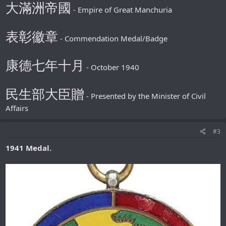
大滿洲帝國
- Empire of Great Manchuria
表彰徽章
- Commendation Medal/Badge
康德七年十月
- October 1940
民生部大臣贈
- Presented by the Minister of Civil
Affairs
#3
1941 Medal.