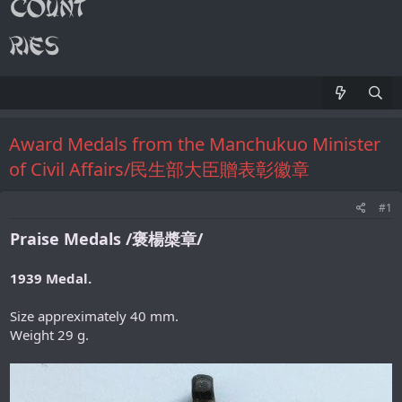
Award Medals from the Manchukuo Minister
of Civil Affairs/民生部大臣贈表彰徽章
#1
Praise Medals /褒楊槳章/
1939 Medal.
Size appreximately 40 mm.
Weight 29 g.