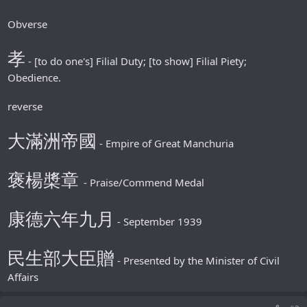
Obverse
孝
- [to do one's] Filial Duty; [to show] Filial Piety;
Obedience.
reverse
大滿洲帝國
- Empire of Great Manchuria
褒楊槳章
- Praise/Commend Medal
康德六年九月
- September 1939
民生部大臣贈
- Presented by the Minister of Civil
Affairs