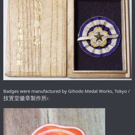
Badges were manufactured by Gihodo Medal Works, Tokyo /
技寳堂徽章製作所
/.