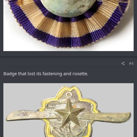
#4
Badge that lost its fastening and rosette.