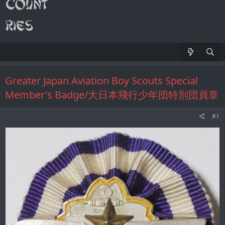
Greater Japan Aviation Boy Scouts Special
Member's Badge/大日本飛行少年団特別団員章
#1