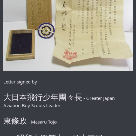
Letter signed by
大日本飛行少年團々長
- Greater Japan
Aviation Boy Scouts Leader
東條政
- Masaru Tojo