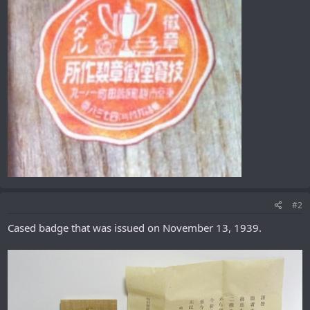
#2
Cased badge that was issued on November 13, 1939.