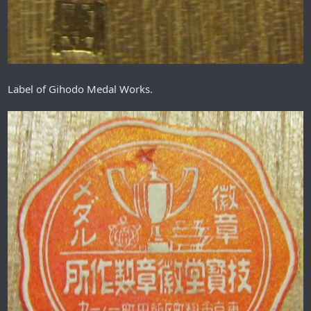
Label of Gihodo Medal Works.