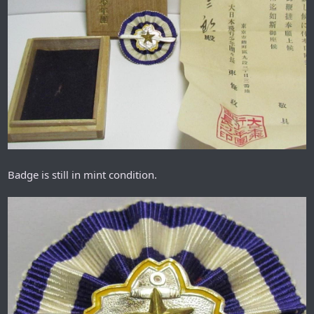
Badge is still in mint condition.