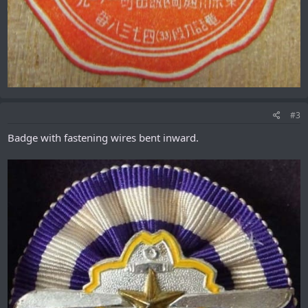
#3
Badge with fastening wires bent inward.