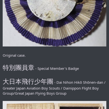
Original case.
特別團員章
- Special Member's Badge
大日本飛行少年團
- Dai Nihon Hikō Shōnen-dan /
Greater Japan Aviation Boy Scouts / Dainippon Flight Boy
Group/Great Japan Flying Boys Group