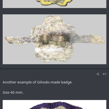
#5
Another example of Gihodo-made badge.
Size 40 mm.