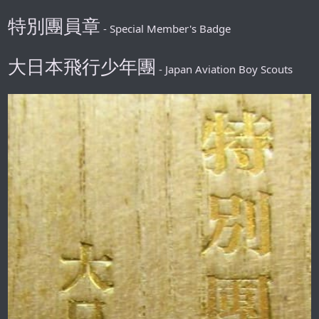
特別團員章
- Special Member's Badge
大日本飛行少年團
- Japan Aviation Boy Scouts