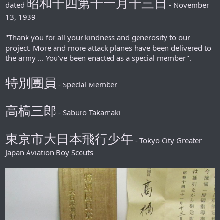
昭和十四第十一月十三日
dated
- November
13, 1939
"Thank you for all your kindness and generosity to our
project. More and more attack planes have been delivered to
the army ... You've been enacted as a special member".
特別團員
- Special Member
高槁三郎
- Saburo Takamaki
東京市大日本飛行少年
- Tokyo City Greater
Japan Aviation Boy Scouts