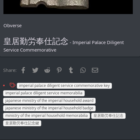
Obverse
皇居勤労奉仕記念
- Imperial Palace Diligent
Service Commemorative
Facebook
Twitter
Reddit
Pinterest
Tumblr
WhatsApp
Email
Share:
T
imperial palace diligent service commemorative key
a
imperial palace diligent service memorabilia
g
japanese ministry of the imperial household award
s
japanese ministry of the imperial household badge
ministry of the imperial household memorabilia
皇居勤労奉仕記念
皇居勤労奉仕記念鍵