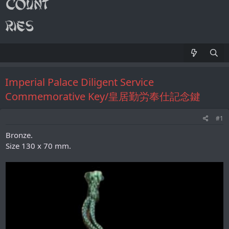
Imperial Palace Diligent Service
Commemorative Key/皇居勤労奉仕記念鍵
#1
Bronze.
Size 130 х 70 mm.