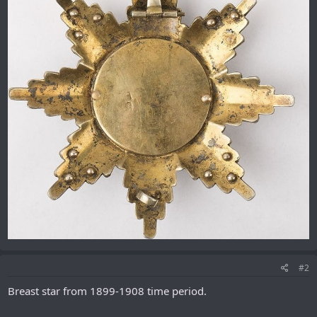
#2
Breast star from 1899-1908 time period.