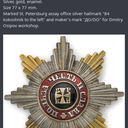
Silver, gold, enamel.
Size 77 x 77 mm.
Marked St. Petersburg assay office silver hallmark "84
kokoshnik to the left" and maker's mark "ДО/DO" for Dmitry
Osipov workshop.