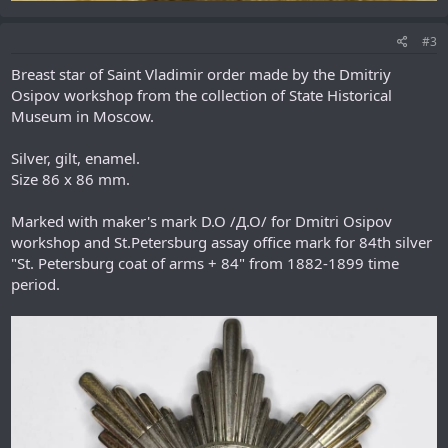
#3
Breast star of Saint Vladimir order made by the Dmitriy
Osipov workshop from the collection of State Historical
Museum in Moscow.
Silver, gilt, enamel.
Size 86 х 86 mm.
Marked with maker's mark D.O /Д.О/ for Dmitri Osipov
workshop and St.Petersburg assay office mark for 84th silver
"St. Petersburg coat of arms + 84" from 1882-1899 time
period.