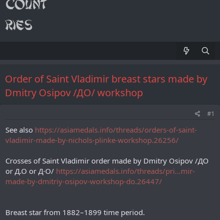
Order of Saint Vladimir breast stars made by
Dmitry Osipov /ДО/ workshop
#1
See also
https://asiamedals.info/threads/orders-of-saint-
vladimir-made-by-nichols-plinke-workshop.26256/
Crosses of Saint Vladimir order made by Dmitry Osipov /ДО
or Д.О or Д·O/
https://asiamedals.info/threads/pri...mir-
made-by-dmitriy-osipov-workshop-do.26447/
Breast star from 1882–1899 time period.