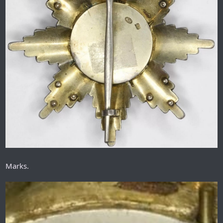
Marks.