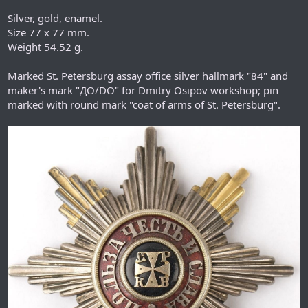
Silver, gold, enamel.
Size 77 x 77 mm.
Weight 54.52 g.
Marked St. Petersburg assay office silver hallmark "84" and
maker's mark "ДО/DO" for Dmitry Osipov workshop; pin
marked with round mark "coat of arms of St. Petersburg".