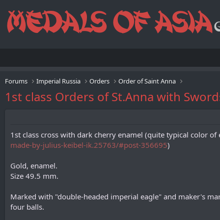
Forums
Imperial Russia
Orders
Order of Saint Anna
1st class Orders of St.Anna with Swords
1st class cross with dark cherry enamel (quite typical color 
made-by-julius-keibel-ik.25763/#post-356695
)
Gold, enamel.
Size 49.5 mm.
Marked with "double-headed imperial eagle" and maker's mark 
four balls.