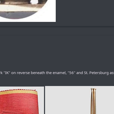
 "IK" on reverse beneath the enamel, "56" and St. Petersburg as