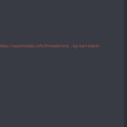
https://asiamedals.info/threads/ord...-by-karl-blank-