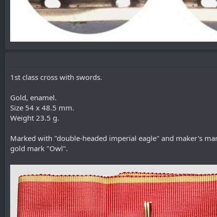
1st class cross with swords.
Gold, enamel.
Size 54 x 48.5 mm.
Weight 23.5 g.
Marked with "double-headed imperial eagle" and maker's mark
gold mark "Owl".