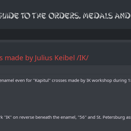
 made by Julius Keibel /IK/
of enamel even for "Kapitul" crosses made by IK workshop during
"IK" on reverse beneath the enamel, "56" and St. Petersburg assa