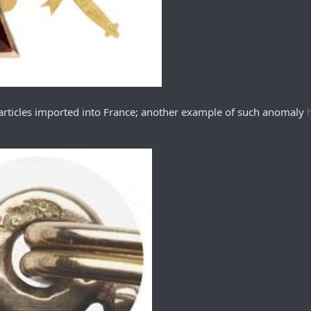
 articles imported into France; another example of such anomaly