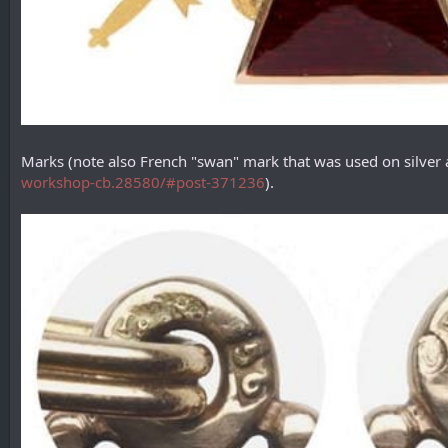
Marks (note also French "swan" mark that was used on silver
workshop-cb.28580/#post-371236
).