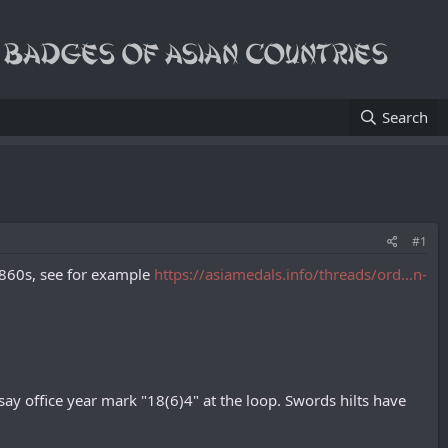
Search
#1
 1860s, see for example
https://asiamedals.info/threads/ord...n-
y office year mark "18(6)4" at the loop. Swords hilts have