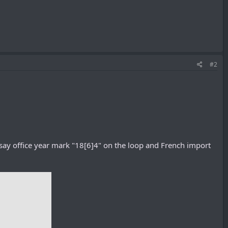
#2
say office year mark "18[6]4" on the loop and French import