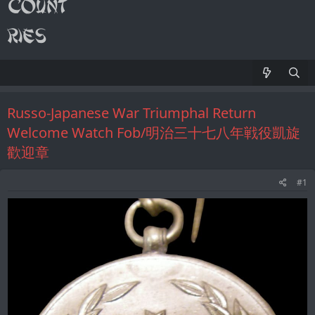
Russo-Japanese War Triumphal Return
Welcome Watch Fob/明治三十七八年戦役凱旋
歡迎章
#1