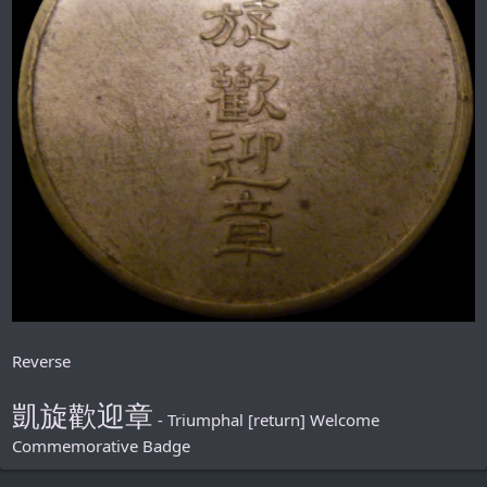
Reverse
凱旋歡迎章
- Triumphal [return] Welcome
Commemorative Badge