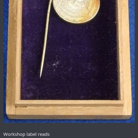
Workshop label reads