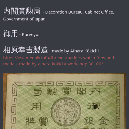
内閣賞勲局
- Decoration Bureau, Cabinet Office,
Government of Japan
御用
- Purveyor
相原幸吉製造
- made by Aihara Kōkichi
https://asiamedals.info/threads/badges-watch-fobs-and-
medals-made-by-aihara-kokichi-workshop.30100/
.