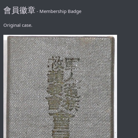
會員徽章
- Membership Badge
Original case.