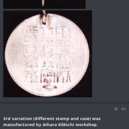
#3
3rd variation (different stamp and case) was
manufactured by Aihara Kōkichi workshop.