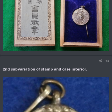
#4
2nd subvariation of stamp and case interior.