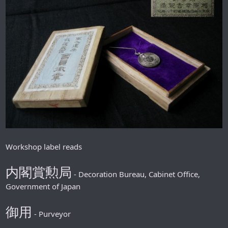
Workshop label reads
内閣賞勲局
- Decoration Bureau, Cabinet Office,
Government of Japan
御用
- Purveyor