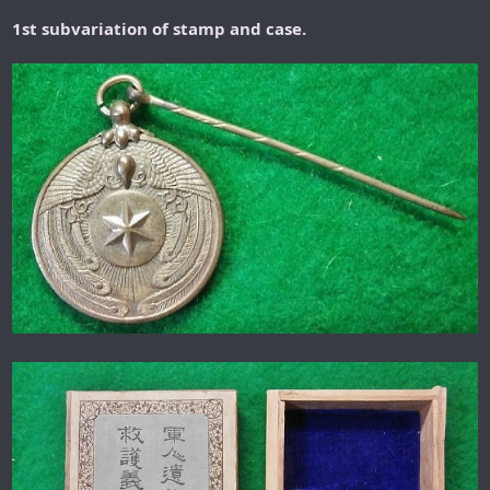
1st subvariation of stamp and case.