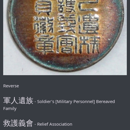
Reverse
軍人遺族
- Soldier’s [Military Personnel] Bereaved
Family
救護義會
- Relief Association