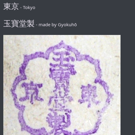
東京
- Tokyo
玉寶堂製
- made by Gyokuhō