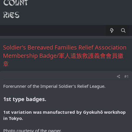
Soldier’s Bereaved Families Relief Association
Membership Badge/軍人遺族救護義會會員徽
章
#1
Forerunner of the Imperial Soldier’s Relief League.
1st type badges.
1st variation was manufactured by Gyokuhō workshop
in Tokyo.
Photo courtesy of the owner.