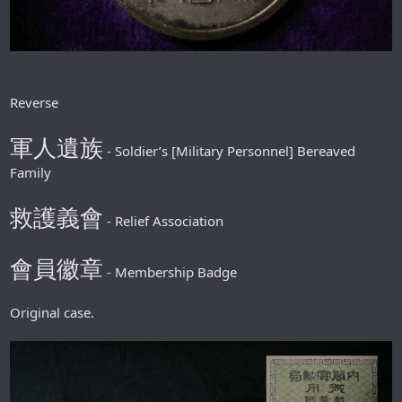
Reverse
軍人遺族
- Soldier’s [Military Personnel] Bereaved
Family
救護義會
- Relief Association
會員徽章
- Membership Badge
Original case.