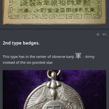
#5
2nd type badges.
軍
This type has in the center of obverse kanji
- Army
instead of the six-pointed star.