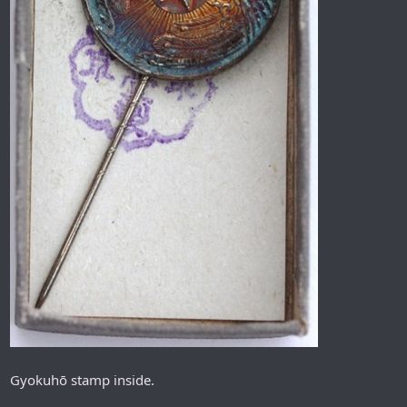
Gyokuhō stamp inside.