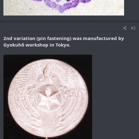
#2
2nd variation (pin fastening) was
manufactured by
Gyokuhō workshop in Tokyo.