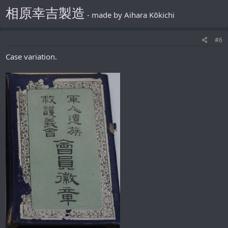
相原幸吉製造
- made by Aihara Kōkichi
#6
Case variation.