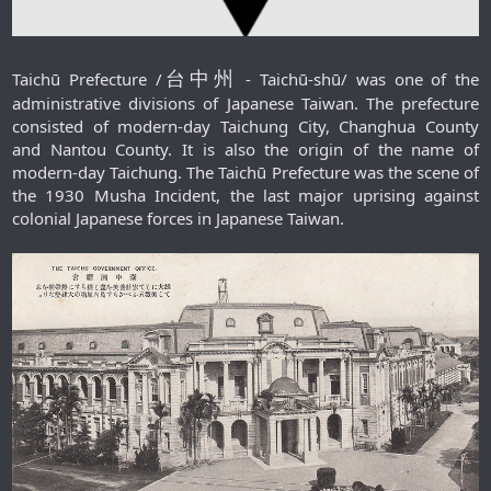
台中州
Taichū Prefecture /
- Taichū-shū/ was one of the
administrative divisions of Japanese Taiwan. The prefecture
consisted of modern-day Taichung City, Changhua County
and Nantou County. It is also the origin of the name of
modern-day Taichung. The Taichū Prefecture was the scene of
the 1930 Musha Incident, the last major uprising against
colonial Japanese forces in Japanese Taiwan.