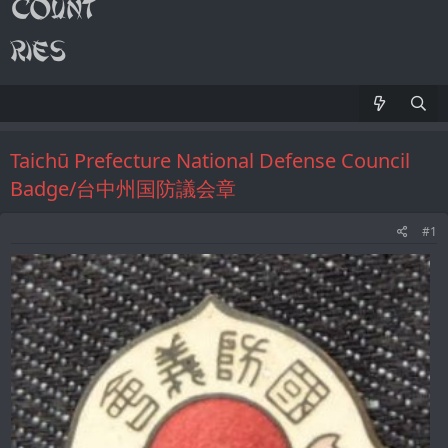
Taichū Prefecture National Defense Council
Badge/台中州国防議会章
#1