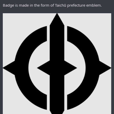
Badge is made in the form of Taichū prefecture emblem.