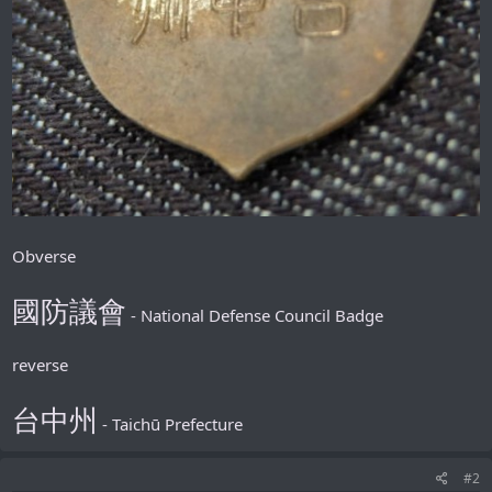
Obverse
國防議會
- National Defense Council Badge
reverse
台中州
- Taichū Prefecture
#2