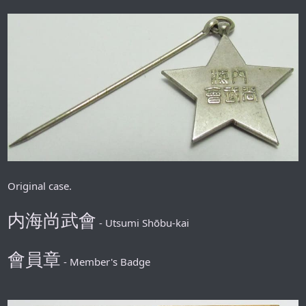
Original case.
内海
尚武會
- Utsumi Shōbu-kai
會員章
- Member's Badge