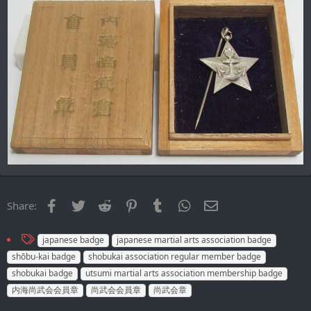
Facebook
Twitter
Reddit
Pinterest
Tumblr
WhatsApp
Email
Share:
T
japanese badge
japanese martial arts association badge
a
shōbu-kai badge
shobukai association regular member badge
g
shobukai badge
utsumi martial arts association membership badge
s
内海尚武会会員章
尚武会会員章
尚武会章