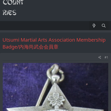
Utsumi Martial Arts Association Membership
Badge/内海尚武会会員章
#1