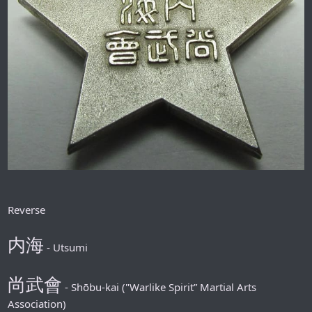
Reverse
内海
- Utsumi
尚武會
- Shōbu-kai ("Warlike Spirit” Martial Arts
Association)