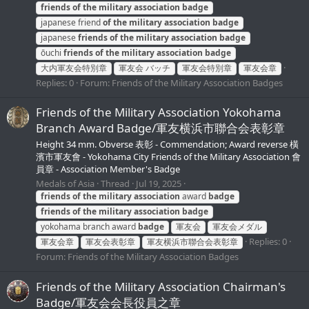
friends
of
the
military
association
badge
japanese friend
of
the
military
association
badge
japanese
friends
of
the
military
association
badge
ōuchi
friends
of
the
military
association
badge
大内軍友会特別章
軍友会 バッチ
軍友会特別章
軍友会章
Replies: 0
Forum:
Friends of the Military Association Badges
Friends of the Military Association Yokohama
Branch Award Badge/軍友横浜市聯合会表彰章
Height 34 mm. Obverse 表彰 - Commendation; Award reverse 橫
濱市軍友會 - Yokohama City Friends of the Military Association 會
員章 - Association Member's Badge
Medals of Asia
Thread
Jul 19, 2025
friends
of
the
military
association
award
badge
friends
of
the
military
association
badge
yokohama branch award
badge
軍友会
軍友会メダル
Replies: 0
軍友会章
軍友会表彰章
軍友横浜市聯合会表彰章
Forum:
Friends of the Military Association Badges
Friends of the Military Association Chairman's
Badge/軍友会会長役員之章