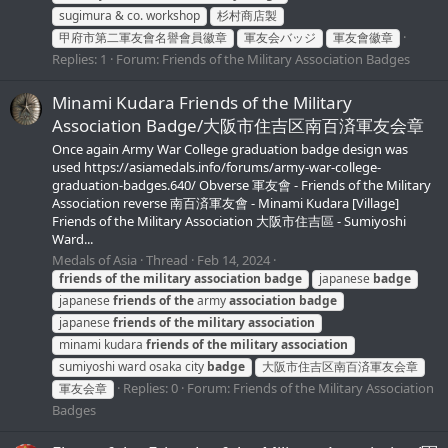
sugimura & co. workshop
杉村商店製
甲府市第二軍友會名譽會員徽章
軍友会バッジ
軍友會徽章
Replies: 1
Forum:
Friends of the Military Association Badges
Minami Kudara Friends of the Military
Association Badge/大阪市住吉区南百済軍友会章
Once again Army War College graduation badge design was
used https://asiamedals.info/forums/army-war-college-
graduation-badges.640/ Obverse 軍友會 - Friends of the Military
Association reverse 南百済軍友會 - Minami Kudara [Village]
Friends of the Military Association 大阪市住吉區 - Sumiyoshi
Ward...
Medals of Asia
Thread
Feb 14, 2024
friends
of
the
military
association
badge
japanese
badge
japanese
friends
of
the
army
association
badge
japanese
friends
of
the
military
association
minami kudara
friends
of
the
military
association
sumiyoshi ward osaka city
badge
大阪市住吉区南百済軍友会章
Replies: 0
Forum:
Friends of the Military Association
軍友会章
Badges