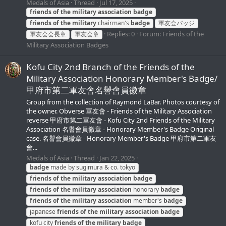
Medals of Asia
Thread
Jul 17, 2025
friends
of
the
military
association
badge
friends
of
the
military
chairman's
badge
軍友会バッジ
Replies: 0
Forum:
Friends of the
軍友会会長章
軍友会章
Military Association Badges
Kofu City 2nd Branch of the Friends of the
Military Association Honorary Member's Badge/
甲府市第二軍友會名譽會員徽章
Group from the collection of Raymond LaBar. Photos courtesy of
the owner. Obverse 軍友會 - Friends of the Military Association
reverse 甲府市第二軍友會 - Kofu City 2nd Friends of the Military
Association 名譽會員徽章 - Honorary Member's Badge Original
case. 名譽會員徽章 - Honorary Member's Badge 甲府市第二軍友
會...
Medals of Asia
Thread
Jan 22, 2025
badge
made by sugimura & co. tokyo
friends
of
the
military
association
badge
friends
of
the
military
association
honorary
badge
friends
of
the
military
association
member's
badge
japanese
friends
of
the
military
association
badge
kofu city
friends
of
the
military
badge