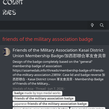
friends of the military association badge
Friends of the Military Association Kasai District
Union Membership Badge/加西郡聯合軍友會員章
Design of the badge completely based on the "general"
membership badge of association
https://asiamedals.info/threads/membership-badge-of-friends-
of-the-military-association.23859/. Case lid and badge reverse 加
西郡聯合 - Kasai District Union 軍友會員章 - Membership Badge
of Friends of the Military...
Medals of Asia
Thread
Jun 7, 2026
badge
made by toyo medal works
friends
of
the
military
association
badge
japanese
friends
of
the
military
association
badge