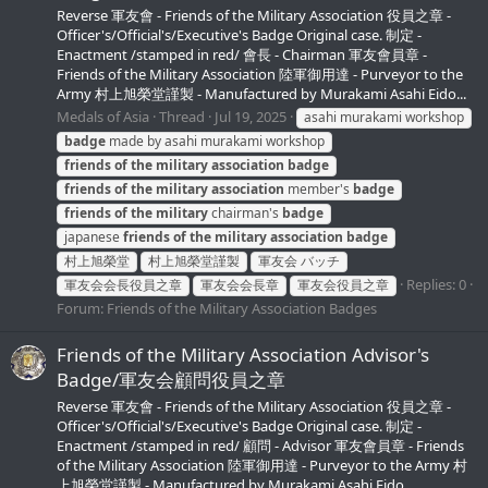
Reverse 軍友會 - Friends of the Military Association 役員之章 -
Officer's/Official's/Executive's Badge Original case. 制定 -
Enactment /stamped in red/ 會長 - Chairman 軍友會員章 -
Friends of the Military Association 陸軍御用達 - Purveyor to the
Army 村上旭榮堂謹製 - Manufactured by Murakami Asahi Eido...
Medals of Asia
Thread
Jul 19, 2025
asahi murakami workshop
badge
made by asahi murakami workshop
friends
of
the
military
association
badge
friends
of
the
military
association
member's
badge
friends
of
the
military
chairman's
badge
japanese
friends
of
the
military
association
badge
村上旭榮堂
村上旭榮堂謹製
軍友会 バッチ
Replies: 0
軍友会会長役員之章
軍友会会長章
軍友会役員之章
Forum:
Friends of the Military Association Badges
Friends of the Military Association Advisor's
Badge/軍友会顧問役員之章
Reverse 軍友會 - Friends of the Military Association 役員之章 -
Officer's/Official's/Executive's Badge Original case. 制定 -
Enactment /stamped in red/ 顧問 - Advisor 軍友會員章 - Friends
of the Military Association 陸軍御用達 - Purveyor to the Army 村
上旭榮堂謹製 - Manufactured by Murakami Asahi Eido...