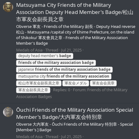
Matsuyama City Friends of the Military
Association Deputy Head Member's Badge/松山
市軍友会副長員之章
Obverse 軍友 - Friends of the Military 副長 - Deputy Head reverse
松山 - Matsuyama /capital city of Ehime Prefecture, on the island
of Shikoku/ 軍友會員之章 - Friends of the Military Association
Member's Badge
Medals of Asia
Thread
Jul 21, 2025
deputy head member's
badge
friends
of
the
military
association
badge
japanese
friends
of
the
military
association
badge
matsuyama city
friends
of
the
military
association
松山市軍友会副長員之章
軍友会メダル
軍友会会員章
Replies: 0
Forum:
Friends of the Military
軍友会副長員之章
Association Badges
Ōuchi Friends of the Military Association Special
Member's Badge/大内軍友会特別章
Obverse 大内軍友 - Ōuchi Friends of the Military 特別章 - Special
[Member's ] Badge
Medals of Asia
Thread
Jul 21, 2025