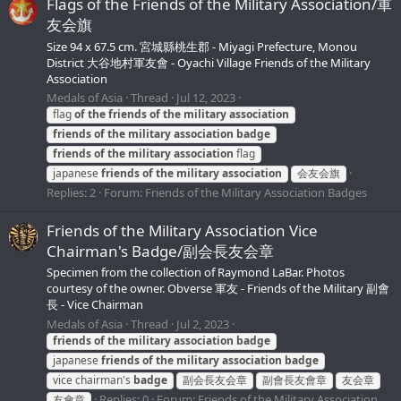
Flags of the Friends of the Military Association/軍
友会旗
Size 94 x 67.5 cm. 宮城縣桃生郡 - Miyagi Prefecture, Monou
District 大谷地村軍友會 - Oyachi Village Friends of the Military
Association
Medals of Asia
Thread
Jul 12, 2023
flag
of
the
friends
of
the
military
association
friends
of
the
military
association
badge
friends
of
the
military
association
flag
japanese
friends
of
the
military
association
会友会旗
Replies: 2
Forum:
Friends of the Military Association Badges
Friends of the Military Association Vice
Chairman's Badge/副会長友会章
Specimen from the collection of Raymond LaBar. Photos
courtesy of the owner. Obverse 軍友 - Friends of the Military 副會
長 - Vice Chairman
Medals of Asia
Thread
Jul 2, 2023
friends
of
the
military
association
badge
japanese
friends
of
the
military
association
badge
vice chairman's
badge
副会長友会章
副會長友會章
友会章
Replies: 0
Forum:
Friends of the Military Association
友會章