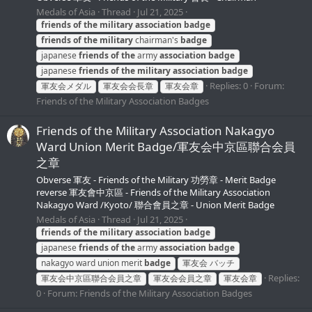
Medals of Asia
Thread
Jul 21, 2025
friends
of
the
military
association
badge
friends
of
the
military
chairman's
badge
japanese
friends
of
the
army
association
badge
japanese
friends
of
the
military
association
badge
Replies: 0
Forum:
軍友会メダル
軍友会会長章
軍友会章
Friends of the Military Association Badges
Friends of the Military Association Nakagyo
Ward Union Merit Badge/軍友会中京區聯合会員
之章
Obverse 軍友 - Friends of the Military 功勞章 - Merit Badge
reverse 軍友會中京區 - Friends of the Military Association
Nakagyo Ward /Kyoto/ 聯合會員之章 - Union Merit Badge
Medals of Asia
Thread
Jul 21, 2025
friends
of
the
military
association
badge
japanese
friends
of
the
army
association
badge
nakagyo ward union merit
badge
軍友会 バッチ
Replies:
軍友会中京區聯合会員之章
軍友会会員之章
軍友会章
0
Forum:
Friends of the Military Association Badges