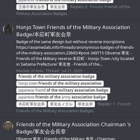
Replies: 0
Forum:
Friends of the
五條市軍友会章
軍友会章
Military Association Badges
Honjo Town Friends of the Military Association
Badge/本莊町軍友会章
Badge of the same design but without reverse inscriptions
https://asiamedals.info/threads/anonymous-badges-of-friends-
of-the-military-association.23845/#post-349715 Obverse 軍友 -
Friends of the Military reverse 本莊町 - Honjo Town /city located
in Saitama Prefecture/ 軍友會 - Friends of the...
Medals of Asia
Thread
Jul 21, 2025
friends
of
the
military
association
badge
honjo town
friends
of
the
military
association
japanese friend
of
the
military
association
badge
japanese
friends
of
the
army
association
badge
Replies: 1
Forum:
本莊町軍友会章
軍友会メダル
軍友会章
Friends of the Military Association Badges
Friends of the Military Association Chairman 's
Badge/軍友会会長章
Obverse 軍友 - Friends of the Military 會長 - Chairman