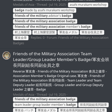
Medals of Asia
Thread
Jul 19, 2025
asahi murakami workshop
badge
made by asahi murakami workshop
friends
of
the
military
advisor's
badge
friends
of
the
military
association
badge
friends
of
the
military
association
member's
badge
村上旭榮堂
村上旭榮堂謹製
軍友会メダル
軍友会役員之章
Replies: 0
Forum:
Friends of the Military Association
軍友会章
Badges
Friends of the Military Association Team
Leader/Group Leader Member's Badge/軍友会班
長同副組長同副会員之章
Reverse 軍友會 - Friends of the Military Association 會員之徽章 -
Association Member's Badge Original case. 軍友會 - Friends of
the Military Association 班長同副長 - Team Leader and Team
Deputy Leader 組長同副長 - Group Leader and Group Deputy
Leader 之徽章 - Badge
Medals of Asia
Thread
Jul 19, 2025
friends
of
the
military
association
badge
team leader group leader member's
badge
班長同副組長同副章
軍友会 バッチ
軍友会メダル
軍友会班長同副組長同副会員之章