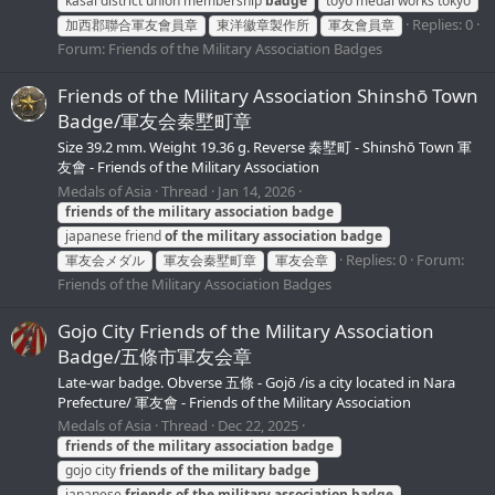
kasai district union membership
badge
toyo medal works tokyo
Replies: 0
加西郡聯合軍友會員章
東洋徽章製作所
軍友會員章
Forum:
Friends of the Military Association Badges
Friends of the Military Association Shinshō Town
Badge/軍友会秦墅町章
Size 39.2 mm. Weight 19.36 g. Reverse 秦墅町 - Shinshō Town 軍
友會 - Friends of the Military Association
Medals of Asia
Thread
Jan 14, 2026
friends
of
the
military
association
badge
japanese friend
of
the
military
association
badge
Replies: 0
Forum:
軍友会メダル
軍友会秦墅町章
軍友会章
Friends of the Military Association Badges
Gojo City Friends of the Military Association
Badge/五條市軍友会章
Late-war badge. Obverse 五條 - Gojō /is a city located in Nara
Prefecture/ 軍友會 - Friends of the Military Association
Medals of Asia
Thread
Dec 22, 2025
friends
of
the
military
association
badge
gojo city
friends
of
the
military
badge
japanese
friends
of
the
military
association
badge