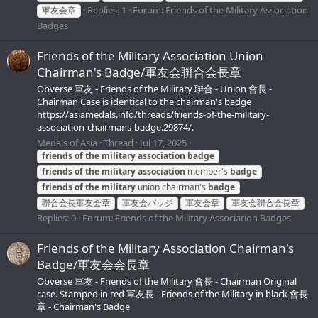
Replies: 1
Forum:
Friends of the Military Association
軍友会章
Badges
Friends of the Military Association Union
Chairman's Badge/軍友会聨合会長章
Obverse 軍友 - Friends of the Military 聨合 - Union 會長 -
Chairman Case is identical to the chairman's badge
https://asiamedals.info/threads/friends-of-the-military-
association-chairmans-badge.29874/.
Medals of Asia
Thread
Jul 17, 2025
friends
of
the
military
association
badge
friends
of
the
military
association
member's
badge
friends
of
the
military
union chairman's
badge
聨合会長軍友会章
軍友会バッジ
軍友会章
軍友会聨合会長章
Replies: 0
Forum:
Friends of the Military Association Badges
Friends of the Military Association Chairman's
Badge/軍友会会長章
Obverse 軍友 - Friends of the Military 會長 - Chairman Original
case. Stamped in red 軍友長 - Friends of the Military in black 會長
章 - Chairman's Badge