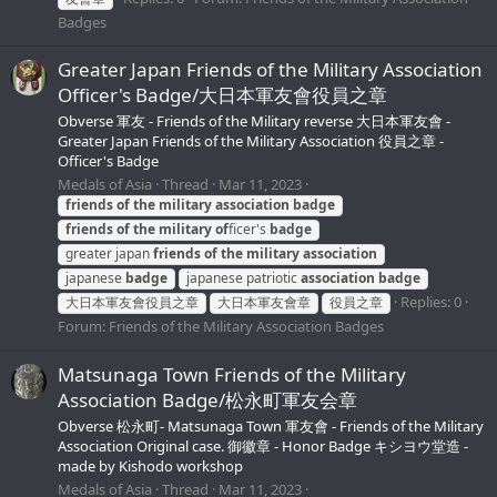
Badges
Greater Japan Friends of the Military Association
Officer's Badge/大日本軍友會役員之章
Obverse 軍友 - Friends of the Military reverse 大日本軍友會 -
Greater Japan Friends of the Military Association 役員之章 -
Officer's Badge
Medals of Asia
Thread
Mar 11, 2023
friends
of
the
military
association
badge
friends
of
the
military
of
ficer's
badge
greater japan
friends
of
the
military
association
japanese
badge
japanese patriotic
association
badge
Replies: 0
大日本軍友會役員之章
大日本軍友會章
役員之章
Forum:
Friends of the Military Association Badges
Matsunaga Town Friends of the Military
Association Badge/松永町軍友会章
Obverse 松永町- Matsunaga Town 軍友會 - Friends of the Military
Association Original case. 御徽章 - Honor Badge キシヨウ堂造 -
made by Kishodo workshop
Medals of Asia
Thread
Mar 11, 2023