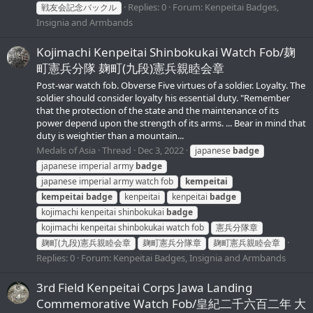
Replies: 0
Forum:
Kenpeitai Badges,
戦友会記念バックル
Insignia and Armbands
Kojimachi Kenpeitai Shinbokukai Watch Fob/麹
町憲兵分隊 麹町(九段)憲兵親睦会章
Post-war watch fob. Obverse Five virtues of a soldier. Loyalty. The
soldier should consider loyalty his essential duty. "Remember
that the protection of the state and the maintenance of its
power depend upon the strength of its arms. ... Bear in mind that
duty is weightier than a mountain...
Medals of Asia
Thread
Dec 3, 2022
japanese
badge
japanese imperial army
badge
japanese imperial army watch fob
kempeitai
kempeitai
badge
kenpeitai
kenpeitai
badge
kojimachi kenpeitai shinbokukai
badge
kojimachi kenpeitai shinbokukai watch fob
憲兵分隊章
麹町(九段)憲兵親睦会章
麹町憲兵分隊章
麹町憲兵親睦会章
Replies: 0
Forum:
Kenpeitai Badges, Insignia and Armbands
3rd Field Kenpeitai Corps Jawa Landing
Commemorative Watch Fob/皇紀二千六百二年 大