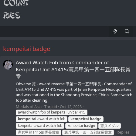
kempeitai badge
Award Watch Fob from Commander of
Kenpeitai Unit A1415/憲兵甲第一四一五部隊長賞
章
Obverse 賞 - Award reverse 甲第一四一五部隊長 - Commander of
Unit A1415 Unit A1415 was part of Jinan Kenpeitai Headquarters
and was stationed in the Shandong Province, China. Same watch
fob after cleaning.
Medals of Asia
Thread
Oct 12, 2023
award watch fob of kenpeitai unit a1415
kempeitai
award watch fob
kempeitai
badge
kenpeitai award watch fob
kenpeitai
badge
憲兵メダル
Replies:
憲兵甲第1415部隊長賞章
憲兵甲第一四一五部隊長賞章