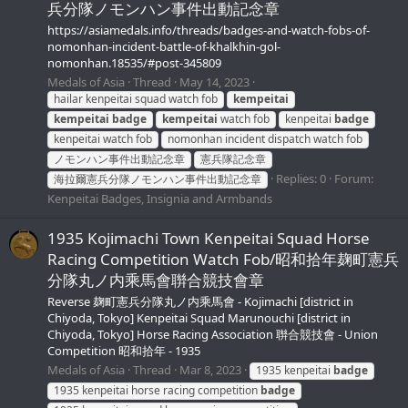
兵分隊ノモンハン事件出動記念章
https://asiamedals.info/threads/badges-and-watch-fobs-of-
nomonhan-incident-battle-of-khalkhin-gol-
nomonhan.18535/#post-345809
Medals of Asia
Thread
May 14, 2023
hailar kenpeitai squad watch fob
kempeitai
kempeitai
badge
kempeitai
watch fob
kenpeitai
badge
kenpeitai watch fob
nomonhan incident dispatch watch fob
ノモンハン事件出動記念章
憲兵隊記念章
Replies: 0
Forum:
海拉爾憲兵分隊ノモンハン事件出動記念章
Kenpeitai Badges, Insignia and Armbands
1935 Kojimachi Town Kenpeitai Squad Horse
Racing Competition Watch Fob/昭和拾年麹町憲兵
分隊丸ノ内乘馬會聨合競技會章
Reverse 麹町憲兵分隊丸ノ内乘馬會 - Kojimachi [district in
Chiyoda, Tokyo] Kenpeitai Squad Marunouchi [district in
Chiyoda, Tokyo] Horse Racing Association 聨合競技會 - Union
Competition 昭和拾年 - 1935
Medals of Asia
Thread
Mar 8, 2023
1935 kenpeitai
badge
1935 kenpeitai horse racing competition
badge