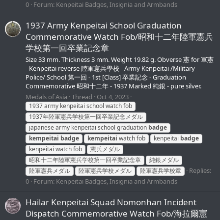
0
Forum:
Kenpeitai Badges, Insignia and Armbands
1937 Army Kenpeitai School Graduation
Commemorative Watch Fob/昭和十二年陸軍憲兵
学校第一回卒業記念章
Size 33 mm. Thickness 3 mm. Weight 19.82 g. Obverse 憲 for 軍憲
- Kenpeitai reverse 陸軍憲兵學校 - Army Kenpeitai /Military
Police/ School 第一回 - 1st [Class] 卒業記念 - Graduation
Commemorative 昭和十二年 - 1937 Marked 純銀 - pure silver.
Medals of Asia
Thread
Oct 4, 2023
1937 army kenpeitai school watch fob
1937年陸軍憲兵学校第一回卒業記念メダル
japanese army kenpeitai school graduation
badge
kempeitai
badge
kempeitai
watch fob
kenpeitai
badge
kenpeitai watch fob
憲兵メダル
昭和十二年陸軍憲兵学校第一回卒業記念章
純銀メダル
Replies:
陸軍憲兵メダル
陸軍憲兵学校メダル
陸軍憲兵学校章
0
Forum:
Kenpeitai Badges, Insignia and Armbands
Hailar Kenpeitai Squad Nomonhan Incident
Dispatch Commemorative Watch Fob/海拉爾憲