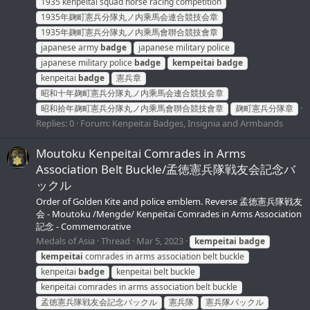
1935 kenpeitai squad horse racing competition
1935年麹町憲兵分隊丸ノ内乘馬会連合競技会章
1935年麹町憲兵分隊丸ノ内乘馬會聨合競技會章
japanese army
badge
japanese military police
japanese military police
badge
kempeitai
badge
kenpeitai
badge
憲兵章
昭和十年麹町憲兵分隊丸ノ内乘馬会連合競技会章
昭和拾年麹町憲兵分隊丸ノ内乘馬會聨合競技會章
麹町憲兵分隊章
Replies: 0
Forum:
Kenpeitai Badges, Insignia and Armbands
Moutoku Kenpeitai Comrades in Arms
Association Belt Buckle/孟徳憲兵隊戦友会記念バ
ックル
Order of Golden Kite and police emblem. Reverse 孟徳憲兵隊戦友
会 - Moutoku /Mengde/ Kenpeitai Comrades in Arms Association
記念 - Commemorative
Medals of Asia
Thread
Mar 5, 2023
kempeitai
badge
kempeitai
comrades in arms association belt buckle
kenpeitai
badge
kenpeitai belt buckle
kenpeitai comrades in arms association belt buckle
孟徳憲兵隊戦友会記念バックル
憲兵隊
憲兵隊バックル