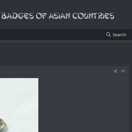
Search
#1