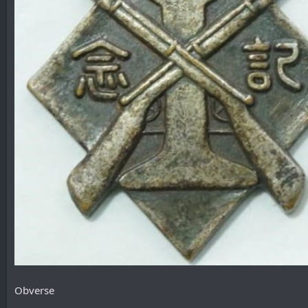
Obverse