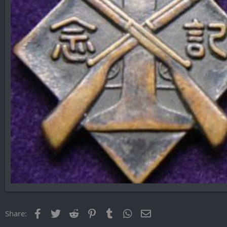
Facebook
Twitter
Reddit
Pinterest
Tumblr
WhatsApp
Email
Share: