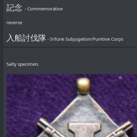
記念
- Commemorative
reverse
入船討伐隊
- Irifune Subjugation/Punitive Corps
Salty specimen.