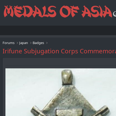
Forums
Japan
Badges
Irifune Subjugation Corps Comme