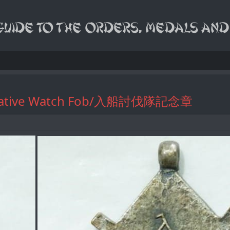
morative Watch Fob/入船討伐隊記念章