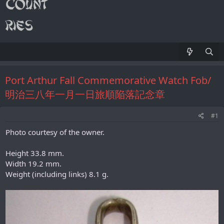
Port Arthur Fall Commemorative Watch Fob/
明治三八年一月一日旅順陥落記念章
#1
Photo courtesy of the owner.
Height 33.8 mm.
Width 19.2 mm.
Weight (including links) 8.1 g.