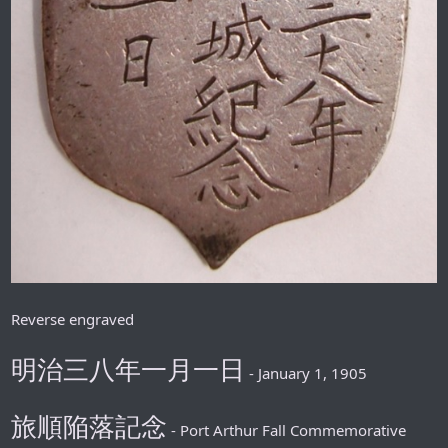
Reverse engraved
明治三八年一月一日
- January 1, 1905
旅順陥落記念
- Port Arthur Fall Commemorative