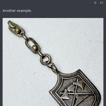
#2
Another example.