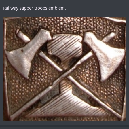
Railway sapper troops emblem.